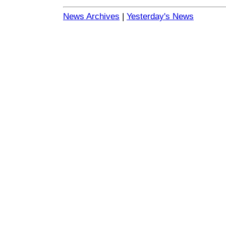
News Archives
|
Yesterday's News