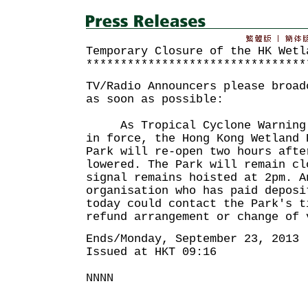
Temporary Closure of the HK Wetl
********************************
TV/Radio Announcers please broad
as soon as possible:
As Tropical Cyclone Warning S
in force, the Hong Kong Wetland 
Park will re-open two hours afte
lowered. The Park will remain cl
signal remains hoisted at 2pm. A
organisation who has paid deposi
today could contact the Park's t
refund arrangement or change of 
Ends/Monday, September 23, 2013
Issued at HKT 09:16
NNNN