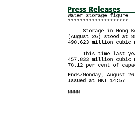
Water storage figure
********************
Storage in Hong Kong
(August 26) stood at 8
498.623 million cubic 
This time last year 
457.833 million cubic 
78.12 per cent of capa
Ends/Monday, August 26
Issued at HKT 14:57
NNNN