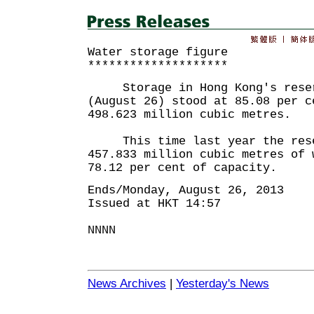
Water storage figure
********************
Storage in Hong Kong's reserv
(August 26) stood at 85.08 per c
498.623 million cubic metres.
This time last year the reser
457.833 million cubic metres of 
78.12 per cent of capacity.
Ends/Monday, August 26, 2013
Issued at HKT 14:57
NNNN
News Archives
|
Yesterday's News