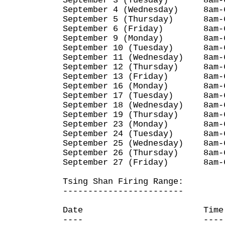
September 3 (Tuesday) 8am-
September 4 (Wednesday) 8am-
September 5 (Thursday) 8am-
September 6 (Friday) 8am-
September 9 (Monday) 8am-
September 10 (Tuesday) 8am-
September 11 (Wednesday) 8am-
September 12 (Thursday) 8am-
September 13 (Friday) 8am-
September 16 (Monday) 8am-
September 17 (Tuesday) 8am-
September 18 (Wednesday) 8am-
September 19 (Thursday) 8am-
September 23 (Monday) 8am-
September 24 (Tuesday) 8am-
September 25 (Wednesday) 8am-
September 26 (Thursday) 8am-
September 27 (Friday) 8am-
Tsing Shan Firing Range:
------------------------
Date Time
---- ----