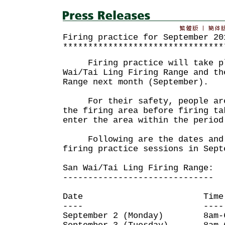
Firing practice for September 20
********************************
Firing practice will take pl
Wai/Tai Ling Firing Range and th
Range next month (September).
For their safety, people are 
the firing area before firing ta
enter the area within the period
Following are the dates and 
firing practice sessions in Sept
San Wai/Tai Ling Firing Range:
------------------------------
Date Time
---- ----
September 2 (Monday) 8am-