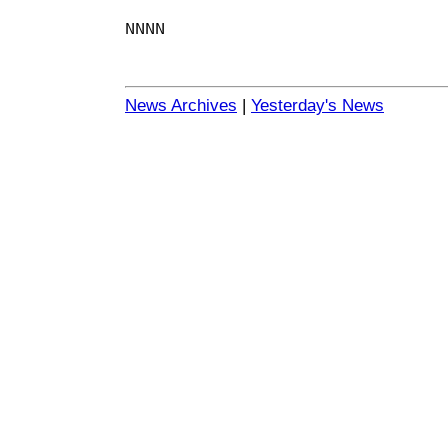
NNNN
News Archives
|
Yesterday's News