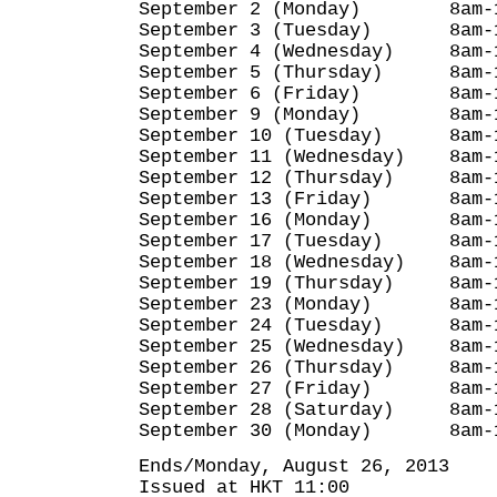
September 2 (Monday) 8am-1
September 3 (Tuesday) 8am-
September 4 (Wednesday) 8am-
September 5 (Thursday) 8am-
September 6 (Friday) 8am-1
September 9 (Monday) 8am-1
September 10 (Tuesday) 8am-
September 11 (Wednesday) 8am-
September 12 (Thursday) 8am-
September 13 (Friday) 8am-
September 16 (Monday) 8am-
September 17 (Tuesday) 8am-
September 18 (Wednesday) 8am-
September 19 (Thursday) 8am-
September 23 (Monday) 8am-
September 24 (Tuesday) 8am-
September 25 (Wednesday) 8am-
September 26 (Thursday) 8am-
September 27 (Friday) 8am-
September 28 (Saturday) 8am-
September 30 (Monday) 8am-
Ends/Monday, August 26, 2013
Issued at HKT 11:00