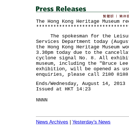
The Hong Kong Heritage Museum re
********************************
The spokesman for the Leisur
Services Department today (Augus
the Hong Kong Heritage Museum wo
3.30pm today due to the cancella
cyclone signal No. 8. All exhibi
museum, including the "Bruce Lee
exhibition, will be opened as us
enquiries, please call 2180 8188
Ends/Wednesday, August 14, 2013
Issued at HKT 14:23
NNNN
News Archives
|
Yesterday's News