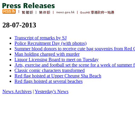
28-07-2013
Transcript of remarks by SJ
Police Recruitment Day (with photos)
Summer blood donors to receive cute bag souvenirs from Red C
Man holding charged with murder
Liquor Licensing Board to meet on Tuesday
Arts, exercise and football set the scene for a week of summer 
Classic comic characters transformed
Red flag hoisted at Upper Cheung Sha Beach
Red flags hoisted at several beaches
News Archives
|
Yesterday's News