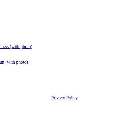
ross (with photo)
fun (with photo)
Privacy Policy