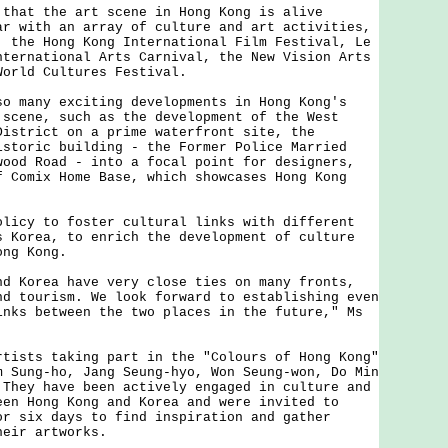
t the art scene in Hong Kong is alive
ar with an array of culture and art activities,
, the Hong Kong International Film Festival, Le
nternational Arts Carnival, the New Vision Arts
World Cultures Festival.
any exciting developments in Hong Kong's
 scene, such as the development of the West
District on a prime waterfront site, the
istoric building - the Former Police Married
wood Road - into a focal point for designers,
f Comix Home Base, which showcases Hong Kong
y to foster cultural links with different
s Korea, to enrich the development of culture
ong Kong.
orea have very close ties on many fronts,
nd tourism. We look forward to establishing even
inks between the two places in the future," Ms
ts taking part in the "Colours of Hong Kong"
m Sung-ho, Jang Seung-hyo, Won Seung-won, Do Min
 They have been actively engaged in culture and
een Hong Kong and Korea and were invited to
or six days to find inspiration and gather
heir artworks.