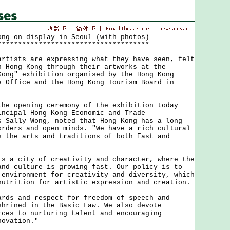
ong on display in Seoul (with photos)
*************************************
sts are expressing what they have seen, felt
n Hong Kong through their artworks at the
Kong" exhibition organised by the Hong Kong
e Office and the Hong Kong Tourism Board in
opening ceremony of the exhibition today
incipal Hong Kong Economic and Trade
s Sally Wong, noted that Hong Kong has a long
orders and open minds. "We have a rich cultural
s the arts and traditions of both East and
 city of creativity and character, where the
and culture is growing fast. Our policy is to
 environment for creativity and diversity, which
nutrition for artistic expression and creation.
 and respect for freedom of speech and
shrined in the Basic Law. We also devote
rces to nurturing talent and encouraging
novation."