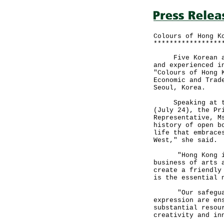
Colours of Hong K
*****************
Five Korean arti
and experienced i
"Colours of Hong 
Economic and Trad
Seoul, Korea.
Speaking at the 
(July 24), the Pr
Representative, M
history of open b
life that embrace
West," she said.
"Hong Kong is a
business of arts 
create a friendly
is the essential 
"Our safeguards
expression are en
substantial resou
creativity and in