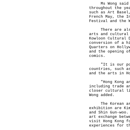
Ms Wong said tha
throughout the ye
such as Art Basel
French May, the I
Festival and the 
There are also m
arts and cultural
Kowloon Cultural 
conversion of a h
Quarters on Holly
and the opening o
comics.
"It is our polic
countries, such a
and the arts in H
"Hong Kong and K
including trade a
closer cultural l
Wong added.
The Korean artis
exhibition are Ki
and Shin Gun-woo.
art exchange betw
visit Hong Kong f
experiences for t