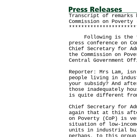
Transcript of remarks 
Commission on Poverty 
**********************
Following is the tr
press conference on Co
Chief Secretary for Ad
the Commission on Pove
Central Government Off
Reporter: Mrs Lam, isn
people living in indus
your subsidy? And afte
those inadequately hou
is quite different fro
Chief Secretary for Ad
again that at this aft
on Poverty (CoP) is ve
situation of low-incom
units in industrial bu
perhaps, to this group