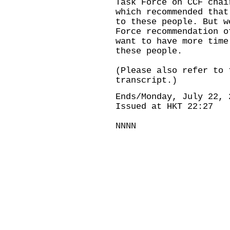
Task Force on CCF chai
which recommended that
to these people. But w
Force recommendation o
want to have more time
these people.
(Please also refer to 
transcript.)
Ends/Monday, July 22, 
Issued at HKT 22:27
NNNN