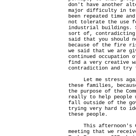
don't have another alt
major difficulty in te
been repeated time and
not tolerate the use f
industrial buildings. 
sort of, contradicting
said that you should n
because of the fire ri
we said that we are gi
continued occupation o
find a very creative w
contradiction and try 
Let me stress again
these families, becaus
the purpose of the Com
really to help people 
fall outside of the go
trying very hard to id
these people.
This afternoon's Co
meeting that we receiv