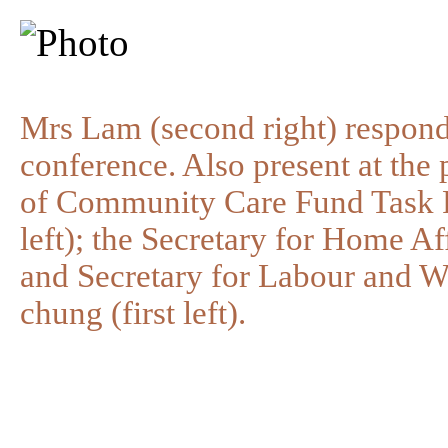
Mrs Lam (second right) responds
conference. Also present at the
of Community Care Fund Task 
left); the Secretary for Home Aff
and Secretary for Labour and 
chung (first left).