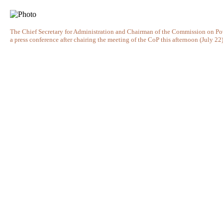
The Chief Secretary for Administration and Chairman of the Commission on Po
a press conference after chairing the meeting of the CoP this afternoon (July 22)