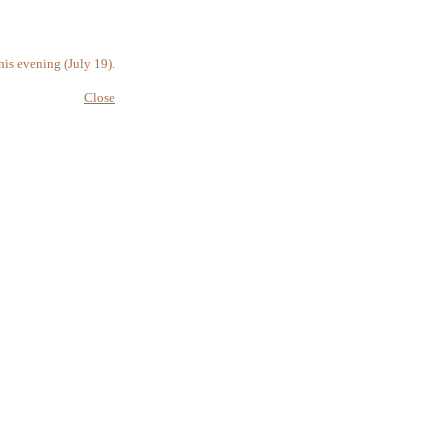
is evening (July 19).
Close