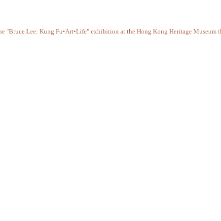
the "Bruce Lee: Kung Fu•Art•Life" exhibition at the Hong Kong Heritage Museum th