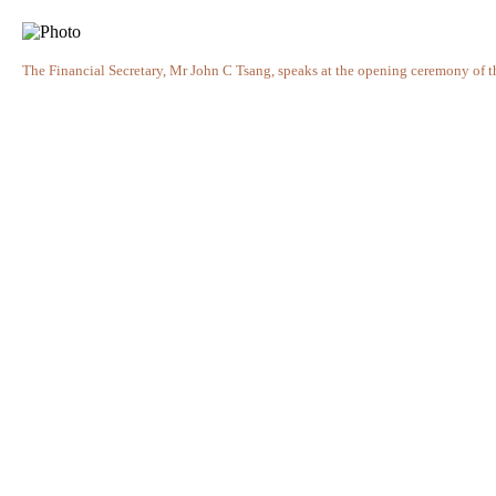
The Financial Secretary, Mr John C Tsang, speaks at the opening ceremony of 