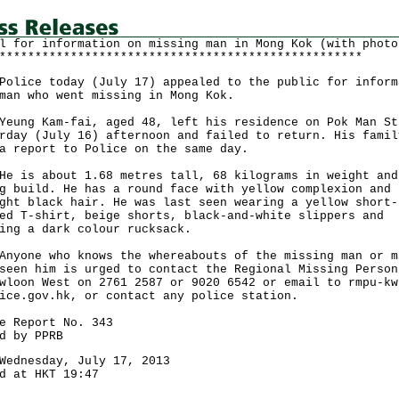
l for information on missing man in Mong Kok (with photo
***************************************************
ce today (July 17) appealed to the public for inform
man who went missing in Mong Kok.
g Kam-fai, aged 48, left his residence on Pok Man St
rday (July 16) afternoon and failed to return. His famil
a report to Police on the same day.
s about 1.68 metres tall, 68 kilograms in weight and
g build. He has a round face with yellow complexion and 
ght black hair. He was last seen wearing a yellow short-
ed T-shirt, beige shorts, black-and-white slippers and
ing a dark colour rucksack.
ne who knows the whereabouts of the missing man or m
seen him is urged to contact the Regional Missing Person
wloon West on 2761 2587 or 9020 6542 or email to rmpu-kw
ice.gov.hk, or contact any police station.
e Report No. 343
d by PPRB
Wednesday, July 17, 2013
d at HKT 19:47