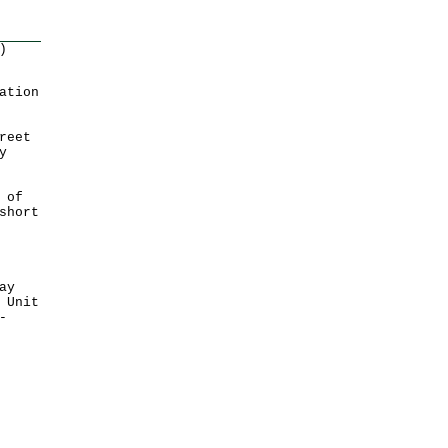
)
ation
reet
y
 of
short
ay
 Unit
-