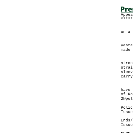
Appea
*****
Poli
on a 
Yeun
yeste
made 
He i
stron
strai
sleev
carry
Anyo
have 
of Ko
2@pol
Polic
Issue
Ends/
Issue