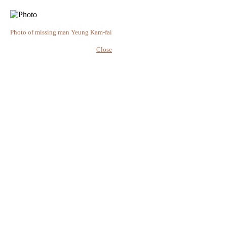
Photo of missing man Yeung Kam-fai
Close