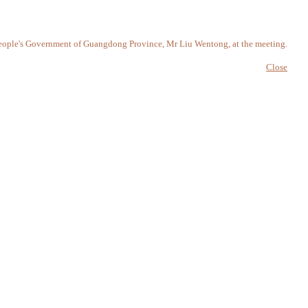
, People's Government of Guangdong Province, Mr Liu Wentong, at the meeting.
Close