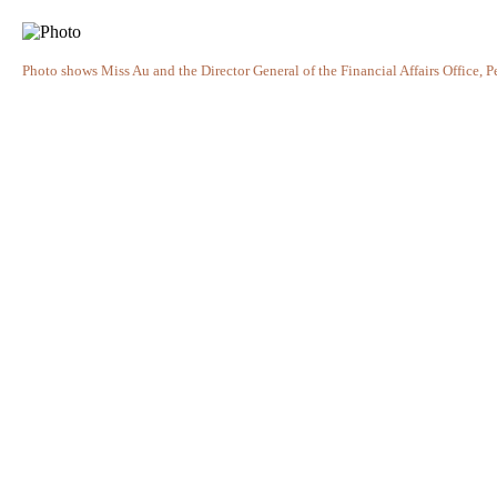
Photo shows Miss Au and the Director General of the Financial Affairs Office