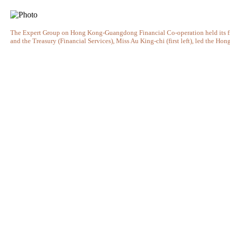
The Expert Group on Hong Kong-Guangdong Financial Co-operation held its fif
and the Treasury (Financial Services), Miss Au King-chi (first left), led the Ho