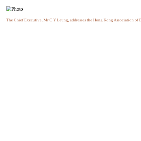
The Chief Executive, Mr C Y Leung, addresses the Hong Kong Association of 