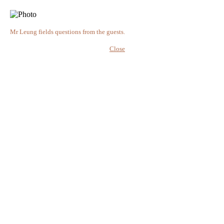
Mr Leung fields questions from the guests.
Close