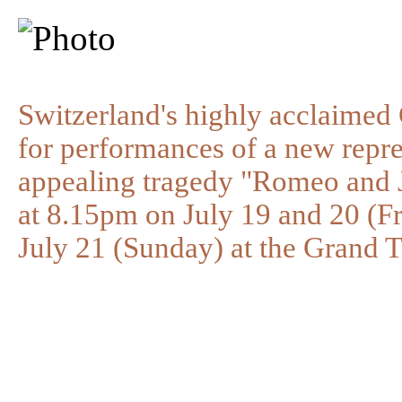
Switzerland's highly acclaimed
for performances of a new repre
appealing tragedy "Romeo and Ju
at 8.15pm on July 19 and 20 (F
July 21 (Sunday) at the Grand 