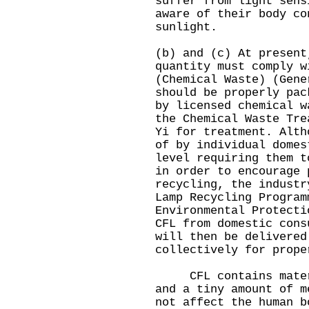
suffer from light sens
aware of their body co
sunlight.
(b) and (c) At present
quantity must comply w
(Chemical Waste) (Gen
should be properly pac
by licensed chemical w
the Chemical Waste Tre
Yi for treatment. Alth
of by individual domes
level requiring them t
in order to encourage 
recycling, the industr
Lamp Recycling Program
Environmental Protecti
CFL from domestic cons
will then be delivered
collectively for prope
CFL contains materia
and a tiny amount of m
not affect the human b