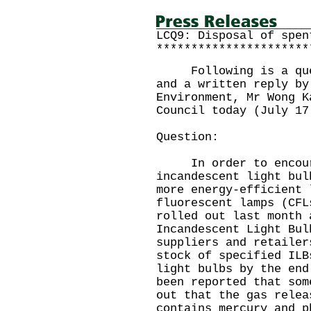
LCQ9: Disposal of spen
**********************
Following is a quest
and a written reply by
Environment, Mr Wong K
Council today (July 17
Question:
In order to encoura
incandescent light bul
more energy-efficient 
fluorescent lamps (CFL
rolled out last month 
Incandescent Light Bul
suppliers and retailer
stock of specified ILB
light bulbs by the en
been reported that som
out that the gas relea
contains mercury and p