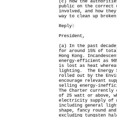
(c) how the authoritie
public on the correct 
involved, and how they
way to clean up broken
Reply:
President,
(a) In the past decade
for around 15% of tota
Hong Kong. Incandescen
energy-efficient as 90
is lost as heat wherea
lighting. The Energy 
rolled out by the Envi
encourage relevant sup
selling energy-ineffic
The Charter currently 
of 25 watt or above, w
electricity supply of 
including general ligh
shape, fancy round and
excluding tungsten ha