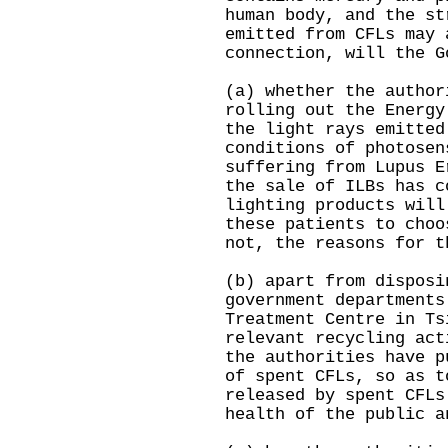
human body, and the st
emitted from CFLs may 
connection, will the G
(a) whether the author
rolling out the Energy
the light rays emitted
conditions of photosen
suffering from Lupus E
the sale of ILBs has c
lighting products will
these patients to choo
not, the reasons for t
(b) apart from disposi
government departments
Treatment Centre in Ts
relevant recycling act
the authorities have p
of spent CFLs, so as t
released by spent CFLs
health of the public a