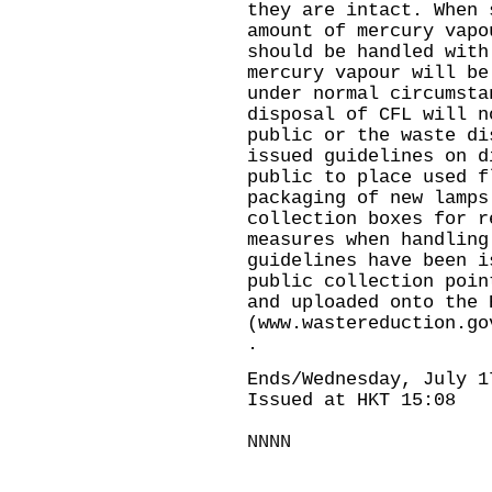
they are intact. When 
amount of mercury vapo
should be handled with
mercury vapour will be
under normal circumsta
disposal of CFL will n
public or the waste di
issued guidelines on d
public to place used f
packaging of new lamps
collection boxes for r
measures when handlin
guidelines have been i
public collection poin
and uploaded onto the 
(www.wastereduction.go
.
Ends/Wednesday, July 1
Issued at HKT 15:08
NNNN