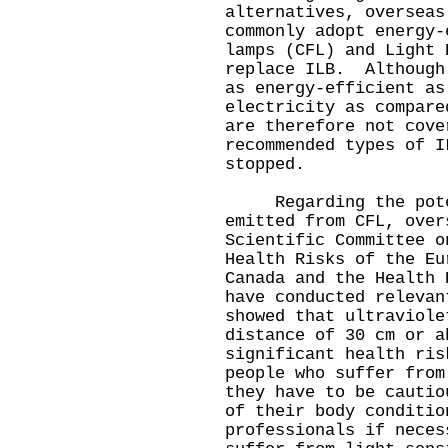
alternatives, overseas
commonly adopt energy-
lamps (CFL) and Light 
replace ILB. Although
as energy-efficient as
electricity as compare
are therefore not cove
recommended types of I
stopped.
Regarding the potent
emitted from CFL, over
Scientific Committee o
Health Risks of the Eu
Canada and the Health 
have conducted relevan
showed that ultraviole
distance of 30 cm or a
significant health ri
people who suffer from
they have to be cautio
of their body conditio
professionals if nece