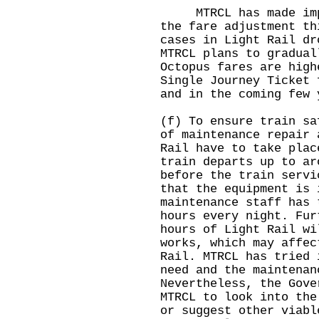
MTRCL has made impro
the fare adjustment th
cases in Light Rail dr
MTRCL plans to gradual
Octopus fares are high
Single Journey Ticket 
and in the coming few 
(f) To ensure train sa
of maintenance repair 
Rail have to take plac
train departs up to ar
before the train servi
that the equipment is 
maintenance staff has 
hours every night. Fur
hours of Light Rail wi
works, which may affec
Rail. MTRCL has tried 
need and the maintenan
Nevertheless, the Gove
MTRCL to look into the
or suggest other viabl