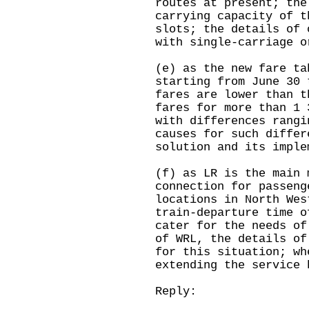
routes at present; the
carrying capacity of t
slots; the details of 
with single-carriage o
(e) as the new fare ta
starting from June 30 
fares are lower than t
fares for more than 1 
with differences rangi
causes for such differ
solution and its imple
(f) as LR is the main 
connection for passeng
locations in North Wes
train-departure time o
cater for the needs of
of WRL, the details of
for this situation; wh
extending the service 
Reply: