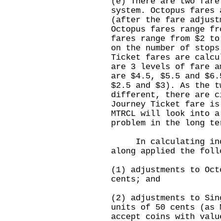
(e) There are two fare
system. Octopus fares 
(after the fare adjust
Octopus fares range fr
fares range from $2 to
on the number of stop
Ticket fares are calcu
are 3 levels of fare a
are $4.5, $5.5 and $6.
$2.5 and $3). As the t
different, there are c
Journey Ticket fare is
MTRCL will look into a
problem in the long te
In calculating indiv
along applied the foll
(1) adjustments to Oct
cents; and
(2) adjustments to Sin
units of 50 cents (as 
accept coins with valu