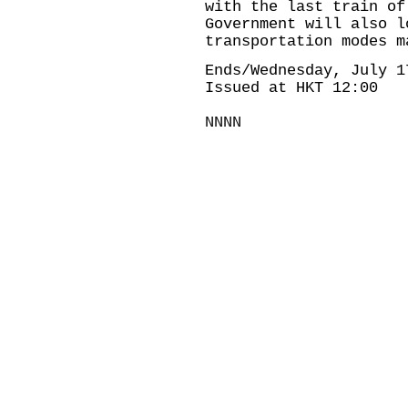
with the last train of
Government will also l
transportation modes m
Ends/Wednesday, July 1
Issued at HKT 12:00
NNNN