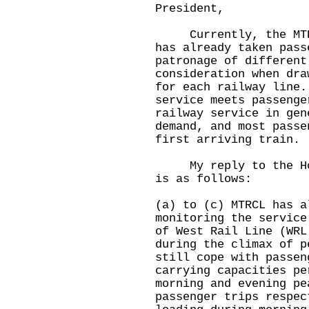
President,
Currently, the MTR C
has already taken pass
patronage of different
consideration when dra
for each railway line.
service meets passenge
railway service in gen
demand, and most passe
first arriving train.
My reply to the Hon 
is as follows:
(a) to (c) MTRCL has a
monitoring the service
of West Rail Line (WRL
during the climax of p
still cope with passen
carrying capacities pe
morning and evening pe
passenger trips respec