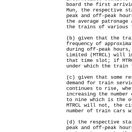
board the first arrivi
Mun, the respective st
peak and off-peak hour
the average patronage 
the trains of various 
(b) given that the tra
frequency of approxima
during off-peak hours,
Limited (MTRCL) will i
that time slot; if MTR
under which the train 
(c) given that some re
demand for train servi
continues to rise, whe
increasing the number 
to nine which is the o
MTRCL will not, the ci
number of train cars w
(d) the respective sta
peak and off-peak hour