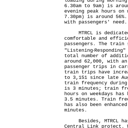
loading during morning
6.30am to 9am) is arou
evening peak hours on 
7.30pm) is around 56%.
with passengers' need.
MTRCL is dedicated 
comfortable and effici
passengers. The train 
"Listening‧Responding"
total number of additi
around 62,000, with an
passenger trips in car
train trips have incre
to 3,151 since late Au
train frequency during
is 3 minutes; train fr
hours on weekdays has 
3.5 minutes. Train fre
has also been enhanced
minutes.
Besides, MTRCL has a
Central Link project. 