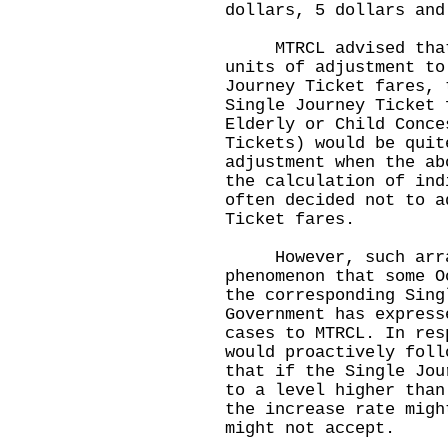
dollars, 5 dollars and
MTRCL advised that d
units of adjustment to
Journey Ticket fares, 
Single Journey Ticket 
Elderly or Child Conce
Tickets) would be quit
adjustment when the ab
the calculation of in
often decided not to a
Ticket fares.
However, such arran
phenomenon that some O
the corresponding Sing
Government has express
cases to MTRCL. In res
would proactively foll
that if the Single Jou
to a level higher than
the increase rate migh
might not accept.