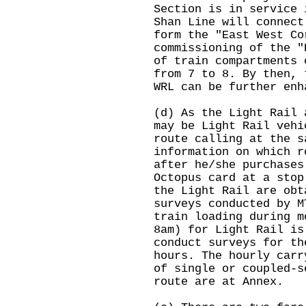
Section is in service 
Shan Line will connect
form the "East West Co
commissioning of the "
of train compartments 
from 7 to 8. By then, 
WRL can be further enh
(d) As the Light Rail 
may be Light Rail vehi
route calling at the s
information on which r
after he/she purchases
Octopus card at a stop
the Light Rail are obt
surveys conducted by M
train loading during m
8am) for Light Rail i
conduct surveys for th
hours. The hourly carr
of single or coupled-s
route are at Annex.