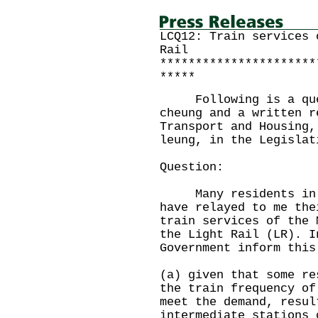
LCQ12: Train services 
Rail
**********************
*****
Following is a quest
cheung and a written r
Transport and Housing,
leung, in the Legislat
Question:
Many residents in No
have relayed to me the
train services of the 
the Light Rail (LR). I
Government inform this
(a) given that some re
the train frequency of
meet the demand, resul
intermediate stations 