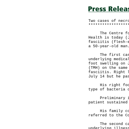
Two cases of necr
*****************
The Centre for H
Health is today (
fasciitis (flesh-
a 50-year-old man
The first case i
underlying medica
foot swelling on 
(TMH) on the same
fasciitis. Right 
July 14 but he pa
His right foot t
type of bacteria 
Preliminary inve
patient sustained
His family conta
referred to the C
The second case 
underlying illnes