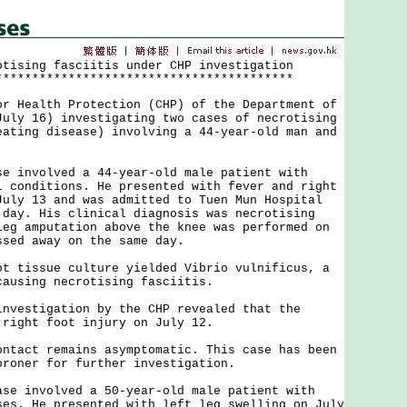
otising fasciitis under CHP investigation
*****************************************
ealth Protection (CHP) of the Department of
July 16) investigating two cases of necrotising
eating disease) involving a 44-year-old man and
.
nvolved a 44-year-old male patient with
l conditions. He presented with fever and right
July 13 and was admitted to Tuen Mun Hospital
 day. His clinical diagnosis was necrotising
leg amputation above the knee was performed on
ssed away on the same day.
issue culture yielded Vibrio vulnificus, a
causing necrotising fasciitis.
stigation by the CHP revealed that the
 right foot injury on July 12.
ct remains asymptomatic. This case has been
oroner for further investigation.
involved a 50-year-old male patient with
ses. He presented with left leg swelling on July