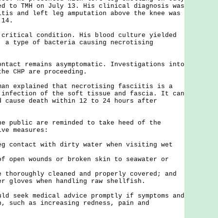
ed to TMH on July 13. His clinical diagnosis was
itis and left leg amputation above the knee was
 14.
tical condition. His blood culture yielded
, a type of bacteria causing necrotising
ct remains asymptomatic. Investigations into
the CHP are proceeding.
explained that necrotising fasciitis is a
 infection of the soft tissue and fascia. It can
d cause death within 12 to 24 hours after
ublic are reminded to take heed of the
ive measures:
eg contact with dirty water when visiting wet
of open wounds or broken skin to seawater or
e thoroughly cleaned and properly covered; and
er gloves when handling raw shellfish.
seek medical advice promptly if symptoms and
n, such as increasing redness, pain and
.