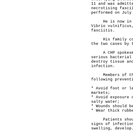
11 and was admitt
necrotising fasci
performed on July
He is now in cri
Vibrio vulnificus
fasciitis.
His family conta
the two cases by 
A CHP spokesman 
serious bacterial
destroy tissue an
infection.
Members of the p
following prevent
* Avoid foot or l
markets;
* Avoid exposure 
salty water;
* Wounds should b
* Wear thick rubb
Patients should 
signs of infectio
swelling, develop