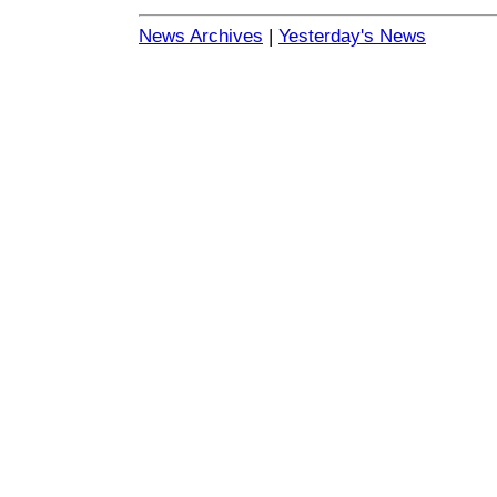
News Archives
|
Yesterday's News