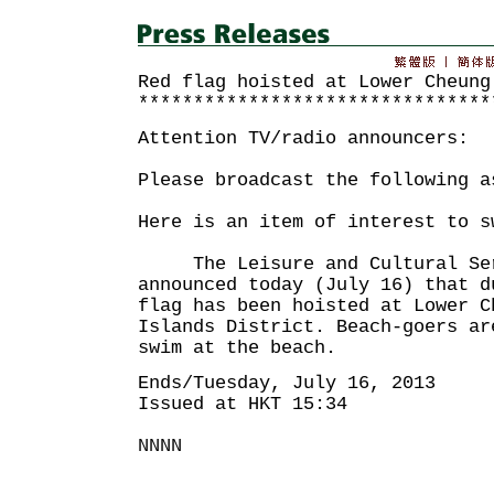
Red flag hoisted at Lower Cheung
********************************
Attention TV/radio announcers:
Please broadcast the following a
Here is an item of interest to s
The Leisure and Cultural Serv
announced today (July 16) that d
flag has been hoisted at Lower C
Islands District. Beach-goers ar
swim at the beach.
Ends/Tuesday, July 16, 2013
Issued at HKT 15:34
NNNN