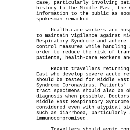
case, particularly involving pat
history to the Middle East, the 
information to the public as soo
spokesman remarked.
Health-care workers and hospi
to maintain vigilance against Mi
Respiratory Syndrome and adhere 
control measures while handling 
order to reduce the risk of tran
patients, health-care workers an
Recent travellers returning 
East who develop severe acute re
should be tested for Middle East
Syndrome Coronavirus. Patients' 
tract specimens should also be o
diagnosis when possible. Doctors
Middle East Respiratory Syndrome
considered even with atypical si
such as diarrhoea, particularly 
immunocompromised.
Travellers should avoid conta