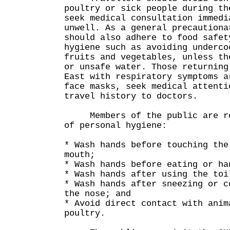
poultry or sick people during th
seek medical consultation immedi
unwell. As a general precautiona
should also adhere to food safet
hygiene such as avoiding underco
fruits and vegetables, unless th
or unsafe water. Those returning
East with respiratory symptoms a
face masks, seek medical attenti
travel history to doctors.
Members of the public are rem
of personal hygiene:
* Wash hands before touching the
mouth;
* Wash hands before eating or ha
* Wash hands after using the toi
* Wash hands after sneezing or c
the nose; and
* Avoid direct contact with anim
poultry.