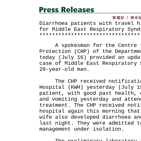
Diarrhoea patients with travel h
for Middle East Respiratory Synd
********************************
A spokesman for the Centre f
Protection (CHP) of the Departme
today (July 16) provided an upda
case of Middle East Respiratory 
28-year-old man.
The CHP received notification
Hospital (KWH) yesterday (July 1
patient, with good past health, 
and vomiting yesterday and atten
treatment. The CHP received noti
hospital again this morning that
wife also developed diarrhoea an
last night. They were admitted t
management under isolation.