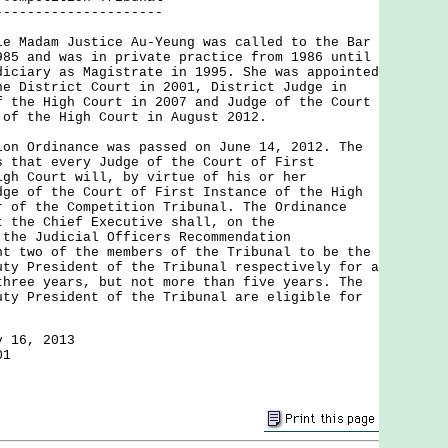
---------------------
adam Justice Au-Yeung was called to the Bar
985 and was in private practice from 1986 until
diciary as Magistrate in 1995. She was appointed
he District Court in 2001, District Judge in
f the High Court in 2007 and Judge of the Court
 of the High Court in August 2012.
Ordinance was passed on June 14, 2012. The
s that every Judge of the Court of First
igh Court will, by virtue of his or her
dge of the Court of First Instance of the High
r of the Competition Tribunal. The Ordinance
t the Chief Executive shall, on the
 the Judicial Officers Recommendation
nt two of the members of the Tribunal to be the
uty President of the Tribunal respectively for a
three years, but not more than five years. The
uty President of the Tribunal are eligible for
y 16, 2013
01