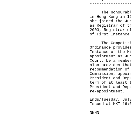
-----------------
The Honourable M
in Hong Kong in 1
she joined the Ju
as Registrar of t
2003, Registrar o
of First Instance
The Competition 
Ordinance provide
Instance of the H
appointment as Ju
Court, be a membe
also provides tha
recommendation of
Commission, appoi
President and Dep
term of at least 
President and Dep
re-appointment.
Ends/Tuesday, Jul
Issued at HKT 16:
NNNN