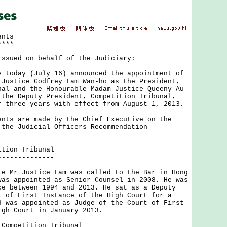
ents
****
issued on behalf of the Judiciary:
day (July 16) announced the appointment of
 Justice Godfrey Lam Wan-ho as the President,
nal and the Honourable Madam Justice Queeny Au-
 the Deputy President, Competition Tribunal,
f three years with effect from August 1, 2013.
 are made by the Chief Executive on the
 the Judicial Officers Recommendation
ition Tribunal
--------------
r Justice Lam was called to the Bar in Hong
was appointed as Senior Counsel in 2008. He was
ce between 1994 and 2013. He sat as a Deputy
t of First Instance of the High Court for a
d was appointed as Judge of the Court of First
igh Court in January 2013.
 Competition Tribunal