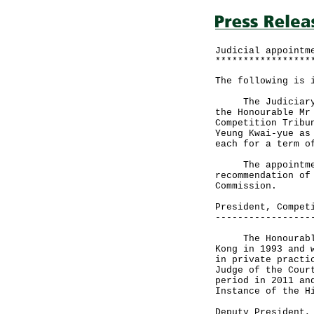
Judicial appointm
*****************
The following is 
The Judiciary to
the Honourable Mr
Competition Tribu
Yeung Kwai-yue as
each for a term o
The appointments
recommendation of
Commission.
President, Compet
-----------------
The Honourable M
Kong in 1993 and 
in private practi
Judge of the Cour
period in 2011 an
Instance of the H
Deputy President,