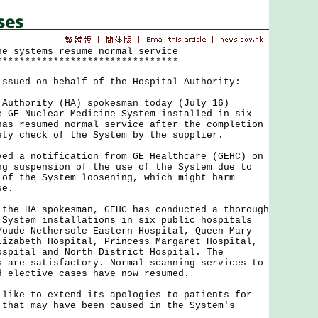
ne systems resume normal service
********************************
issued on behalf of the Hospital Authority:
hority (HA) spokesman today (July 16)
e GE Nuclear Medicine System installed in six
has resumed normal service after the completion
ety check of the System by the supplier.
a notification from GE Healthcare (GEHC) on
ng suspension of the use of the System due to
 of the System loosening, which might harm
se.
 HA spokesman, GEHC has conducted a thorough
 System installations in six public hospitals
Youde Nethersole Eastern Hospital, Queen Mary
lizabeth Hospital, Princess Margaret Hospital,
ospital and North District Hospital. The
s are satisfactory. Normal scanning services to
d elective cases have now resumed.
e to extend its apologies to patients for
 that may have been caused in the System's
.