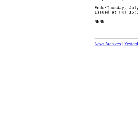
Ends/Tuesday, Jul
Issued at HKT 15:
NNNN
News Archives
|
Yester