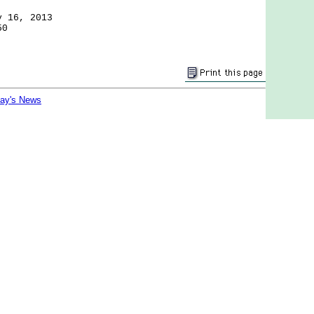
y 16, 2013
50
day's News