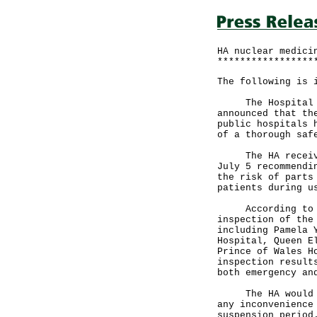
HA nuclear medici
*****************
The following is 
The Hospital Aut
announced that th
public hospitals 
of a thorough saf
The HA received 
July 5 recommendi
the risk of parts
patients during u
According to the
inspection of the
including Pamela 
Hospital, Queen E
Prince of Wales H
inspection result
both emergency an
The HA would lik
any inconvenience
suspension period