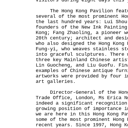
visitors during eight days this 
The Hong Kong Pavilion featu
several of the most prominent Ho
the last hundred years: Lui Shou
founders of the New Ink Painting
Kong; Fang Zhaoling, a pioneer w
20th century; architect and desi
who also designed the Hong Kong 
Fung-yi, who weaves stainless st
into graceful sculptures. There 
three key Mainland Chinese artis
Lin Guocheng, and Liu Guofu. Fin
examples of Chinese antique furn
artworks were provided by four i
art galleries.
Director-General of the Hong 
Trade Office, London, Ms Erica N
indeed a significant recognition
growing position of importance i
we are here in this Hong Kong Pa
some of the most prominent Hong 
recent years. Since 1997, Hong K