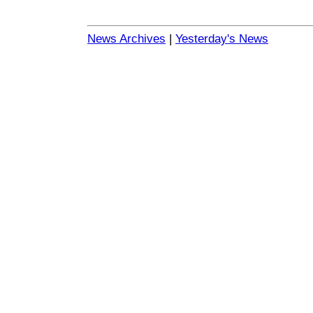
News Archives
|
Yesterday's News