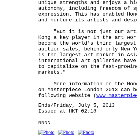
unique strengths and enjoys a hi
autonomy, including freedom of s
expression. This has enabled Hon
and nurture its artists and desi
"But it is not just our artis
Kong a key player in the art wor
become the world's third largest
auction sales, behind only New Y
is the largest art market in Asi
international art galleries have
to capitalise on the fast-growin
markets."
More information on the Hong 
on Masterpiece London 2013 can b
following website (
www.masterpie
Ends/Friday, July 5, 2013
Issued at HKT 02:18
NNNN