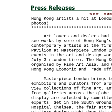
Hong Kong artists a hit at Londo
photos)
********************************
Art lovers and dealers had th
see works by some of Hong Kong's
contemporary artists at the firs
Pavilion at Masterpiece London 2
events in the art and design wor
July 3 (London time). The Hong K
organised by Fine Art Asia, and 
Hong Kong Economic and Trade Off
Masterpiece London brings tog
exhibitors and curators from aro
view collections of fine art, an
from galleries across the globe.
display are selected by committe
experts. Set in the South Ground
Hospital Chelsea, the fair attra