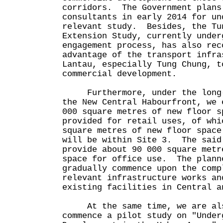
corridors. The Government plans
consultants in early 2014 for un
relevant study. Besides, the Tu
Extension Study, currently under
engagement process, has also rec
advantage of the transport infra
Lantau, especially Tung Chung, t
commercial development.
Furthermore, under the long-t
the New Central Habourfront, we 
000 square metres of new floor s
provided for retail uses, of whi
square metres of new floor space
will be within Site 3. The said
provide about 90 000 square metr
space for office use. The plann
gradually commence upon the comp
relevant infrastructure works an
existing facilities in Central a
At the same time, we are als
commence a pilot study on "Under