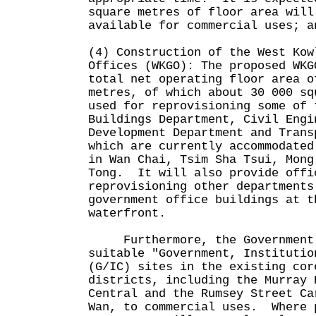
square metres of floor area will
available for commercial uses; a
(4) Construction of the West Kow
Offices (WKGO): The proposed WKG
total net operating floor area o
metres, of which about 30 000 sq
used for reprovisioning some of 
Buildings Department, Civil Engi
Development Department and Trans
which are currently accommodated
in Wan Chai, Tsim Sha Tsui, Mong
Tong. It will also provide offi
reprovisioning other departments
government office buildings at t
waterfront.
Furthermore, the Government p
suitable "Government, Institutio
(G/IC) sites in the existing cor
districts, including the Murray 
Central and the Rumsey Street Ca
Wan, to commercial uses. Where 