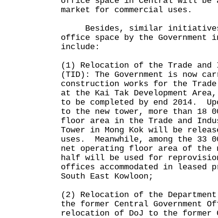
office space in Central will be 
market for commercial uses.
Besides, similar initiatives
office space by the Government i
include:
(1) Relocation of the Trade and 
(TID): The Government is now car
construction works for the Trade
at the Kai Tak Development Area,
to be completed by end 2014. Up
to the new tower, more than 18 0
floor area in the Trade and Indu
Tower in Mong Kok will be releas
uses. Meanwhile, among the 33 0
net operating floor area of the 
half will be used for reprovisio
offices accommodated in leased p
South East Kowloon;
(2) Relocation of the Department
the former Central Government Of
relocation of DoJ to the former 