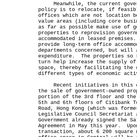
Meanwhile, the current govern
policy is to relocate, if feasib
offices which are not location b
value areas (including core busi
as far as possible make use of g
properties to reprovision govern
accommodated in leased premises
provide long-term office accommo
departments concerned, but will 
expenditure. The properties so 
turn help increase the supply of
space, thereby facilitating the 
different types of economic acti
Recent initiatives in this co
the sale of government-owned pro
portion of the 3rd floor and the
5th and 6th floors of Citibank T
Road, Hong Kong (which was forme
Legislative Council Secretariat
Government already signed the Sa
Agreement in May this year. Upo
transaction, about 6 200 square 