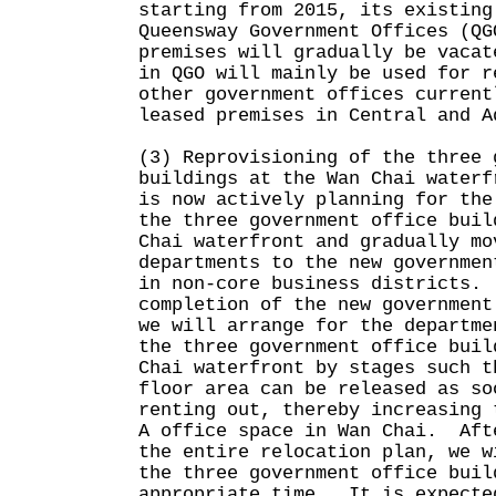
starting from 2015, its existing
Queensway Government Offices (QG
premises will gradually be vaca
in QGO will mainly be used for r
other government offices current
leased premises in Central and A
(3) Reprovisioning of the three 
buildings at the Wan Chai waterf
is now actively planning for the
the three government office buil
Chai waterfront and gradually mo
departments to the new governmen
in non-core business districts.
completion of the new government
we will arrange for the departme
the three government office buil
Chai waterfront by stages such t
floor area can be released as so
renting out, thereby increasing 
A office space in Wan Chai. Aft
the entire relocation plan, we w
the three government office buil
appropriate time. It is expecte