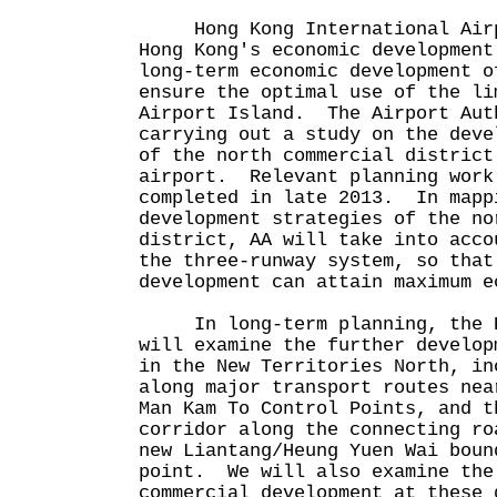
Hong Kong International Airp
Hong Kong's economic developmen
long-term economic development o
ensure the optimal use of the li
Airport Island. The Airport Aut
carrying out a study on the deve
of the north commercial district
airport. Relevant planning work
completed in late 2013. In mapp
development strategies of the no
district, AA will take into acco
the three-runway system, so that
development can attain maximum e
In long-term planning, the Pl
will examine the further develop
in the New Territories North, in
along major transport routes nea
Man Kam To Control Points, and t
corridor along the connecting ro
new Liantang/Heung Yuen Wai boun
point. We will also examine the
commercial development at these 