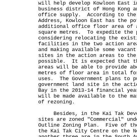
will help develop Kowloon East i
business district of Hong Kong a
office supply. According to the
Address, Kowloon East has the po
additional office floor area of 
square metres. To expedite the 
considering relocating the exist
facilities in the two action are
and making available some vacant
sites in the action areas to the
possible. It is expected that t
areas will be able to provide ab
metres of floor area in total fo
uses. The Government plans to p
government land site in the acti
Bay in the 2013-14 financial ye
will be made available to the ma
of rezoning.
Besides, in the Kai Tak Devel
sites are zoned "Commercial" und
Outline Zoning Plan. Five of th
the Kai Tak City Centre on the N
another three are in the South A