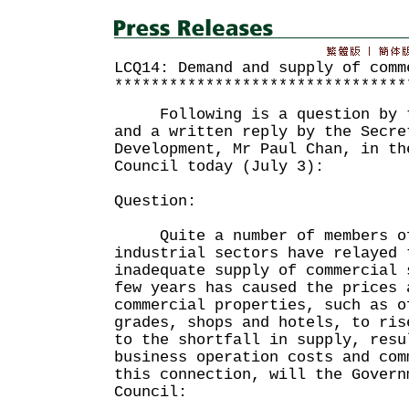
LCQ14: Demand and supply of comm
********************************
Following is a question by th
and a written reply by the Secre
Development, Mr Paul Chan, in th
Council today (July 3):
Question:
Quite a number of members of 
industrial sectors have relayed 
inadequate supply of commercial 
few years has caused the prices 
commercial properties, such as o
grades, shops and hotels, to ris
to the shortfall in supply, resu
business operation costs and co
this connection, will the Govern
Council: