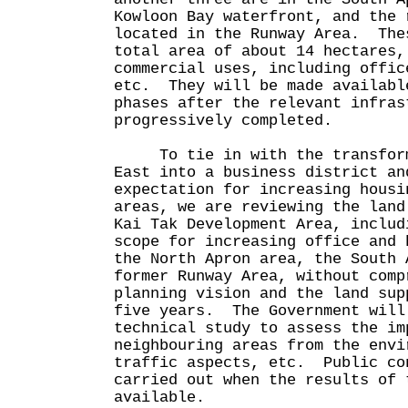
Kowloon Bay waterfront, and the 
located in the Runway Area. The
total area of about 14 hectares,
commercial uses, including offic
etc. They will be made availabl
phases after the relevant infras
progressively completed.
To tie in with the transforma
East into a business district an
expectation for increasing housi
areas, we are reviewing the land
Kai Tak Development Area, includ
scope for increasing office and 
the North Apron area, the South 
former Runway Area, without comp
planning vision and the land sup
five years. The Government will
technical study to assess the im
neighbouring areas from the envi
traffic aspects, etc. Public co
carried out when the results of 
available.