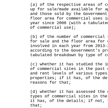
(a) of the respective areas of c
up for sale/made available for a
and those sold by the Government
floor area for commercial uses i
year since 2000 (with a tabulate
of commercial use);
(b) of the number of commercial 
for sale and the floor area for 
involved in each year from 2013-
according to the Government's pr
tabulated breakdown by type of c
(c) whether it has studied the i
of commercial sites in the past 
and rent levels of various types
properties; if it has, of the de
reasons for that;
(d) whether it has assessed the 
types of commercial sites in the
it has, of the details; if not, 
that;