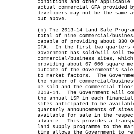
conditions and other applicable 
actual commercial GFA provided b
developers may not be the same a
out above.
(b) The 2013-14 Land Sale Progra
total of nine commercial/busines
capable of providing about 330 0
GFA. In the first two quarters 
Government has sold/will sell tw
commercial/business sites, which
providing about 67 000 square m
outcome of the Government's sale
to market factors. The Governme
the number of commercial/busines
be sold and the commercial floor
2013-14. The Government will co
the annual LSP in each financial
sites anticipated to be availabl
quarterly announcements of sites
available for sale in the respec
advance. This provides a transp
land supply programme to the mar
time allows the Government to re