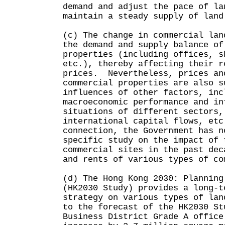
demand and adjust the pace of la
maintain a steady supply of land
(c) The change in commercial lan
the demand and supply balance of
properties (including offices, s
etc.), thereby affecting their r
prices. Nevertheless, prices an
commercial properties are also s
influences of other factors, inc
macroeconomic performance and in
situations of different sectors,
international capital flows, et
connection, the Government has n
specific study on the impact of 
commercial sites in the past dec
and rents of various types of co
(d) The Hong Kong 2030: Planning
(HK2030 Study) provides a long-t
strategy on various types of la
to the forecast of the HK2030 St
Business District Grade A office