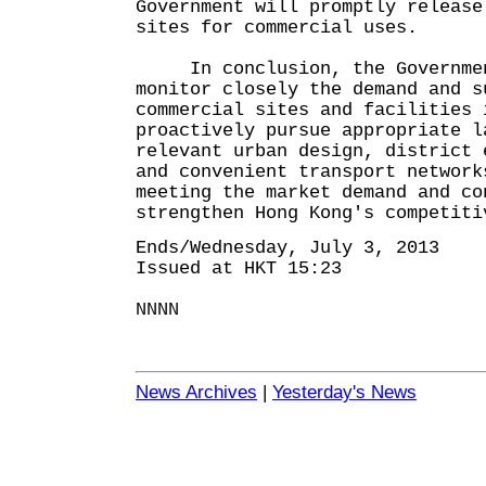
Government will promptly release
sites for commercial uses.
In conclusion, the Government
monitor closely the demand and s
commercial sites and facilities 
proactively pursue appropriate l
relevant urban design, district 
and convenient transport network
meeting the market demand and co
strengthen Hong Kong's competiti
Ends/Wednesday, July 3, 2013
Issued at HKT 15:23
NNNN
News Archives
|
Yesterday's News