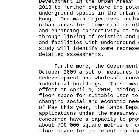
Development in the Urban Areas" 
2013 to further explore the pote
underground spaces in the urban 
Kong. Our main objectives inclu
urban areas for commercial or ot
and enhancing connectivity of th
through linking of existing and 
and facilities with underground
study will identify some represe
detailed assessments.
Furthermore, the Government 
October 2009 a set of measures t
redevelopment and wholesale conv
industrial buildings. These mea
effect on April 1, 2010, aiming 
floor space for suitable uses to
changing social and economic ne
of May this year, the Lands Depa
applications under the measures,
concerned have a capacity to pro
about 700 000 square metres of c
floor space for different non-in