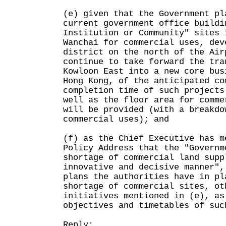
(e) given that the Government pl
current government office buildi
Institution or Community" sites 
Wanchai for commercial uses, dev
district on the north of the Air
continue to take forward the tra
Kowloon East into a new core bus
Hong Kong, of the anticipated co
completion time of such projects
well as the floor area for comme
will be provided (with a breakdo
commercial uses); and
(f) as the Chief Executive has m
Policy Address that the "Governm
shortage of commercial land supp
innovative and decisive manner",
plans the authorities have in pl
shortage of commercial sites, ot
initiatives mentioned in (e), as
objectives and timetables of suc
Reply: