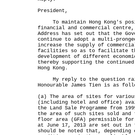
President,
To maintain Hong Kong's posit
financial and commercial centre,
Address has set out that the Gov
continue to adopt a multi-pronge
increase the supply of commercia
facilities so as to facilitate t
development of different economi
thereby supporting the continued
Hong Kong.
My reply to the question rai
Honourable James Tien is as foll
(a) The area of sites for variou
(including hotel and office) ava
the Land Sale Programme from 199
the area of such sites sold and 
floor area (GFA) permissible for
at June 17, 2013 are set out in
should be noted that, depending 