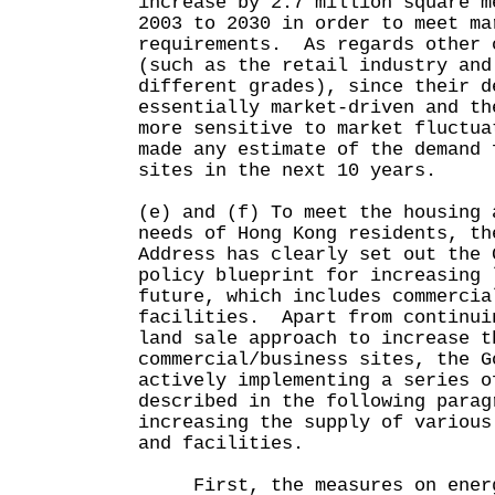
increase by 2.7 million square m
2003 to 2030 in order to meet ma
requirements. As regards other 
(such as the retail industry and
different grades), since their d
essentially market-driven and th
more sensitive to market fluctua
made any estimate of the demand 
sites in the next 10 years.
(e) and (f) To meet the housing 
needs of Hong Kong residents, th
Address has clearly set out the 
policy blueprint for increasing 
future, which includes commercia
facilities. Apart from continui
land sale approach to increase t
commercial/business sites, the G
actively implementing a series o
described in the following parag
increasing the supply of various
and facilities.
First, the measures on energi