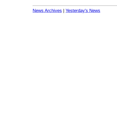
News Archives
|
Yesterday's News