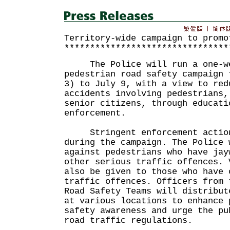
Territory-wide campaign to promo
********************************
The Police will run a one-wee
pedestrian road safety campaign 
3) to July 9, with a view to red
accidents involving pedestrians,
senior citizens, through educati
enforcement.
Stringent enforcement action
during the campaign. The Police 
against pedestrians who have jay
other serious traffic offences. 
also be given to those who have 
traffic offences. Officers from 
Road Safety Teams will distribut
at various locations to enhance 
safety awareness and urge the pu
road traffic regulations.