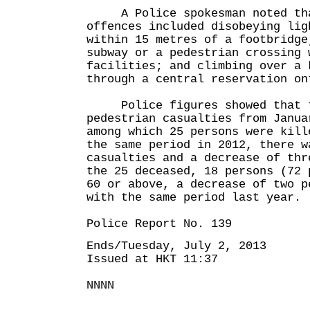
A Police spokesman noted that
offences included disobeying lig
within 15 metres of a footbridge
subway or a pedestrian crossing 
facilities; and climbing over a 
through a central reservation on
Police figures showed that t
pedestrian casualties from Janua
among which 25 persons were kill
the same period in 2012, there w
casualties and a decrease of thr
the 25 deceased, 18 persons (72 
60 or above, a decrease of two p
with the same period last year.
Police Report No. 139
Ends/Tuesday, July 2, 2013
Issued at HKT 11:37
NNNN