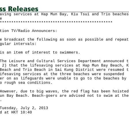
aving services at Hap Mun Bay, Kiu Tsui and Trio beaches
e
*************************************************
tion TV/Radio Announcers:
e broadcast the following as soon as possible and repeat
gular intervals:
is an item of interest to swimmers.
Leisure and Cultural Services Department announced t
 2) that the lifesaving services at Hap Mun Bay Beach, K
Beach and Trio Beach in Sai Kung District were resumed t
ifesaving services at the three beaches were suspended
er on as lifeguards were unable to go to the beaches by 
o rough sea conditions.
ver, due to big waves, the red flag has been hoisted
un Bay Beach. Beach-goers are advised not to swim at the
.
Tuesday, July 2, 2013
d at HKT 10:40