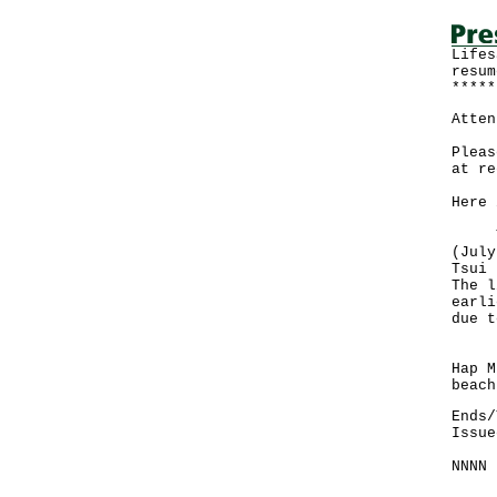
Lifes
resum
*****
Atten
Pleas
at re
Here 
The 
(July
Tsui 
The l
earli
due t
Howe
Hap M
beach
Ends/
Issue
NNNN