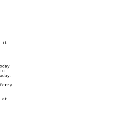
 it
oday
iu
oday.
ferry
 at