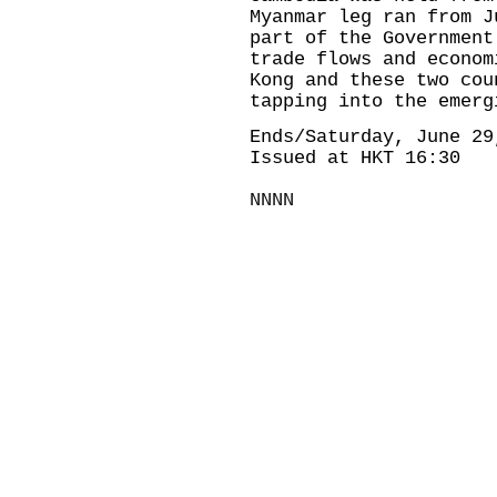
Myanmar leg ran from J
part of the Government
trade flows and econom
Kong and these two cou
tapping into the emerg
Ends/Saturday, June 29
Issued at HKT 16:30
NNNN