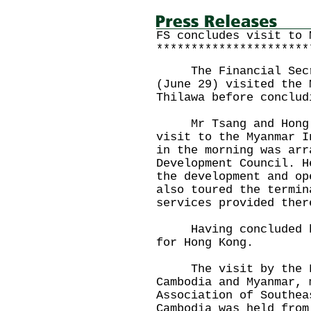
FS concludes visit to 
**********************
The Financial Secret
(June 29) visited the 
Thilawa before conclud
Mr Tsang and Hong Ko
visit to the Myanmar I
in the morning was arr
Development Council. H
the development and op
also toured the termin
services provided ther
Having concluded his
for Hong Kong.
The visit by the Fin
Cambodia and Myanmar, 
Association of Southea
Cambodia was held from