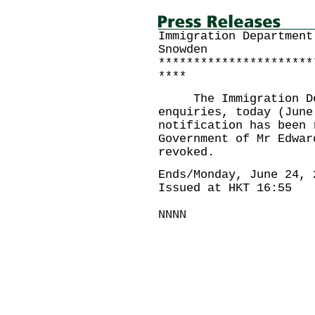
Immigration Department
Snowden
**********************
****
The Immigration Depa
enquiries, today (June
notification has been 
Government of Mr Edwar
revoked.
Ends/Monday, June 24, 
Issued at HKT 16:55
NNNN