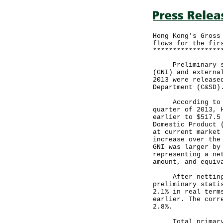
Hong Kong's Gross
flows for the fir
*****************
Preliminary stat
(GNI) and externa
2013 were release
Department (C&SD)
According to the
quarter of 2013, 
earlier to $517.5
Domestic Product 
at current market
increase over the
GNI was larger by
representing a ne
amount, and equiv
After netting ou
preliminary stati
2.1% in real term
earlier. The corr
2.8%.
Total primary in