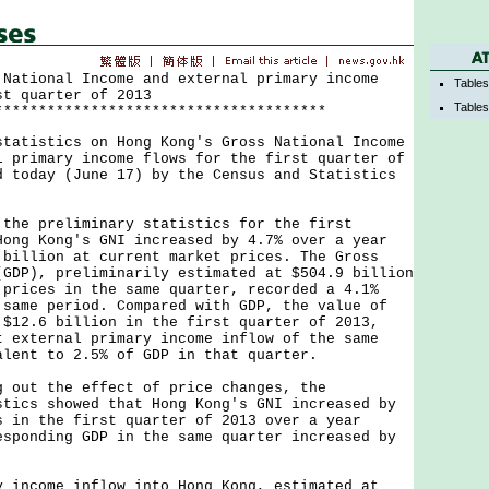
 National Income and external primary income
Table
st quarter of 2013
Tables
**************************************
istics on Hong Kong's Gross National Income
l primary income flows for the first quarter of
d today (June 17) by the Census and Statistics
.
 preliminary statistics for the first
Hong Kong's GNI increased by 4.7% over a year
 billion at current market prices. The Gross
(GDP), preliminarily estimated at $504.9 billion
 prices in the same quarter, recorded a 4.1%
 same period. Compared with GDP, the value of
 $12.6 billion in the first quarter of 2013,
t external primary income inflow of the same
alent to 2.5% of GDP in that quarter.
t the effect of price changes, the
stics showed that Hong Kong's GNI increased by
s in the first quarter of 2013 over a year
esponding GDP in the same quarter increased by
come inflow into Hong Kong, estimated at