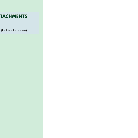
s
 (Full text version)