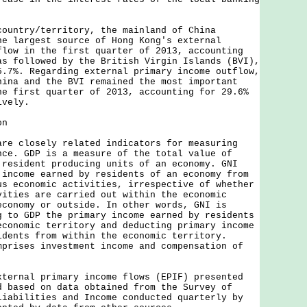
try/territory, the mainland of China
he largest source of Hong Kong's external
flow in the first quarter of 2013, accounting
as followed by the British Virgin Islands (BVI),
5.7%. Regarding external primary income outflow,
hina and the BVI remained the most important
he first quarter of 2013, accounting for 29.6%
ively.
on
closely related indicators for measuring
nce. GDP is a measure of the total value of
 resident producing units of an economy. GNI
 income earned by residents of an economy from
us economic activities, irrespective of whether
vities are carried out within the economic
economy or outside. In other words, GNI is
g to GDP the primary income earned by residents
economic territory and deducting primary income
idents from within the economic territory.
mprises investment income and compensation of
nal primary income flows (EPIF) presented
d based on data obtained from the Survey of
Liabilities and Income conducted quarterly by