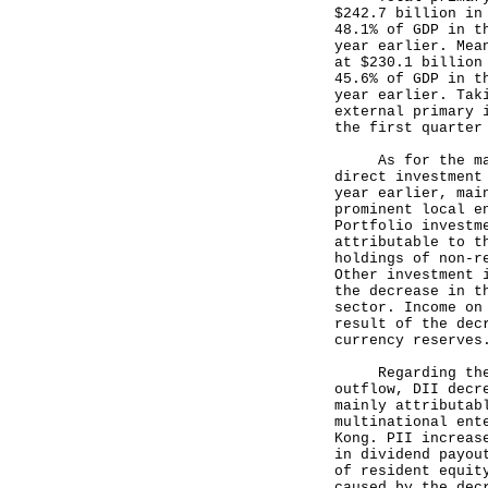
$242.7 billion in
48.1% of GDP in t
year earlier. Mea
at $230.1 billion
45.6% of GDP in t
year earlier. Tak
external primary 
the first quarter
As for the major
direct investment
year earlier, mai
prominent local e
Portfolio investm
attributable to t
holdings of non-r
Other investment 
the decrease in t
sector. Income on
result of the dec
currency reserves
Regarding the ma
outflow, DII decr
mainly attributab
multinational ent
Kong. PII increas
in dividend payou
of resident equit
caused by the dec