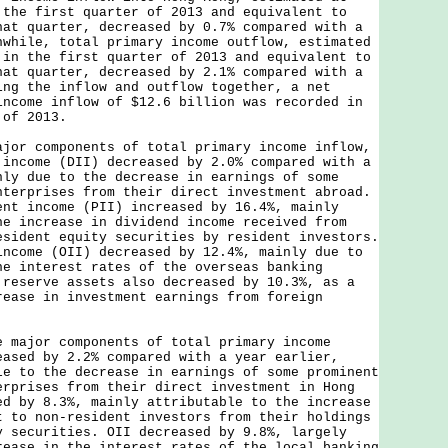
 the first quarter of 2013 and equivalent to
hat quarter, decreased by 0.7% compared with a
nwhile, total primary income outflow, estimated
 in the first quarter of 2013 and equivalent to
hat quarter, decreased by 2.1% compared with a
ing the inflow and outflow together, a net
income inflow of $12.6 billion was recorded in
 of 2013.
 components of total primary income inflow,
 income (DII) decreased by 2.0% compared with a
nly due to the decrease in earnings of some
nterprises from their direct investment abroad.
ent income (PII) increased by 16.4%, mainly
he increase in dividend income received from
esident equity securities by resident investors.
income (OII) decreased by 12.4%, mainly due to
he interest rates of the overseas banking
 reserve assets also decreased by 10.3%, as a
rease in investment earnings from foreign
.
jor components of total primary income
eased by 2.2% compared with a year earlier,
le to the decrease in earnings of some prominent
erprises from their direct investment in Hong
ed by 8.3%, mainly attributable to the increase
t to non-resident investors from their holdings
y securities. OII decreased by 9.8%, largely
rease in the interest rates of the local banking