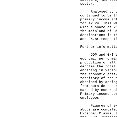
sector.
Analysed by coun
continued to be t
primary income in
for 42.2%. This w
with a share of 2
the mainland of C
destinations in t
and 26.8% respect
Further informati
GDP and GNI are 
economic performa
production of all
denotes the total
engaging in vario
the economic acti
territory of the 
obtained by addin
from outside the 
earned by non-res
Primary income co
employees.
Figures of exter
above are compile
External Claims, 