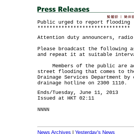
Public urged to report flooding
*******************************
Attention duty announcers, radio
Please broadcast the following a
and repeat it at suitable interv
Members of the public are adv
street flooding that comes to th
Drainage Services Department by 
drainage hotline on 2300 1110.
Ends/Tuesday, June 11, 2013
Issued at HKT 02:11
NNNN
News Archives
|
Yesterday's News