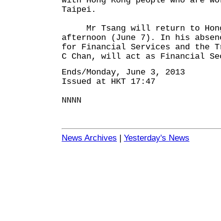
with Hong Kong people who are wo
Taipei.
Mr Tsang will return to Hong
afternoon (June 7). In his absen
for Financial Services and the T
C Chan, will act as Financial Se
Ends/Monday, June 3, 2013
Issued at HKT 17:47
NNNN
News Archives
|
Yesterday's News