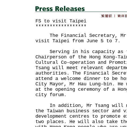
FS to visit Taipei
******************
The Financial Secretary, Mr J
visit Taipei from June 5 to 7.
Serving in his capacity as t
Chairperson of the Hong Kong-Tai
Cultural Co-operation and Promot
Tsang will meet relevant departm
authorities. The Financial Secre
attend a welcome dinner to be ho
City Mayor, Mr Hau Lung-bin. He 
at the opening ceremony of a Hon
city forum.
In addition, Mr Tsang will me
the Taiwan business sector and v
development centres to promote e
two places. He will also take th