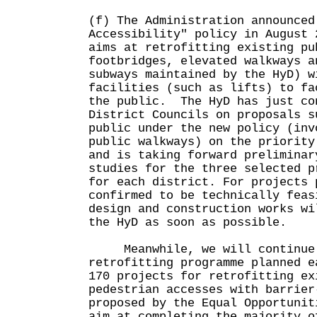
(f) The Administration announced
Accessibility" policy in August
aims at retrofitting existing pu
footbridges, elevated walkways a
subways maintained by the HyD) w
facilities (such as lifts) to fa
the public. The HyD has just co
District Councils on proposals s
public under the new policy (inv
public walkways) on the priority
and is taking forward preliminar
studies for the three selected p
for each district. For projects 
confirmed to be technically feas
design and construction works wi
the HyD as soon as possible.
Meanwhile, we will continue t
retrofitting programme planned e
170 projects for retrofitting ex
pedestrian accesses with barrier
proposed by the Equal Opportunit
aim at completing the majority o