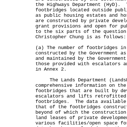
the Highways Department (HyD). 
footbridges located outside publ
as public housing estates and ho
are constructed by private devel
grant provisions and open for pu
to the six parts of the question
Christopher Chung is as follows:
(a) The number of footbridges in
constructed by the Government as
and maintained by the Government
those provided with escalators a
in Annex 2.
The Lands Department (LandsD
comprehensive information on the
footbridges that are built by de
escalators and lifts retrofitted
footbridges. The data available
that of the footbridges construc
beyond of which the construction
land leases of private developme
various facilities/open space f