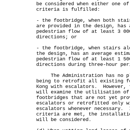
be considered when either one of
criteria is fulfilled:
- the footbridge, when both stai
are provided in the design, has 
pedestrian flow of at least 3 00
directions; or
- the footbridge, when stairs al
the design, has an average estim
pedestrian flow of at least 1 50
directions during three-hour per
The Administration has no pl
being to retrofit all existing f
Kong with escalators. However, 
will examine the utlilisation of
footbridges that are not yet pro
escalators or retrofitted only w
escalators whenever necessary. 
criteria are met, the installati
will be considered.