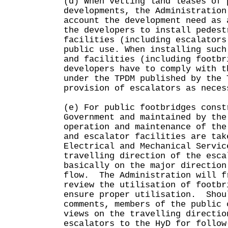
(d) When vetting land leases of 
developments, the Administration
account the development need as 
the developers to install pedest
facilities (including escalators
public use. When installing such
and facilities (including footbr
developers have to comply with t
under the TPDM published by the 
provision of escalators as neces
(e) For public footbridges const
Government and maintained by the
operation and maintenance of the
and escalator facilities are tak
Electrical and Mechanical Servi
travelling direction of the esca
basically on the major direction
flow. The Administration will f
review the utilisation of footbr
ensure proper utilisation. Shou
comments, members of the public 
views on the travelling directio
escalators to the HyD for follow