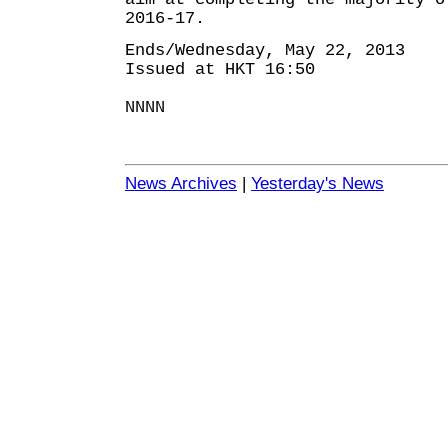
2016-17.
Ends/Wednesday, May 22, 2013
Issued at HKT 16:50
NNNN
News Archives
|
Yesterday's News