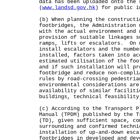
data has been uploaded onto the 
(
www.landsd.gov.hk
) for public i
(b) When planning the constructi
footbridges, the Administration 
with the actual environment and 
provision of suitable linkages s
ramps, lifts or escalators. On 
install escalators and the numbe
installed, factors taken into ac
estimated utilisation of the foo
and if such installation will pr
footbridge and reduce non-compli
rules by road-crossing pedestri
environmental considerations are
availability of similar faciliti
buildings, technical feasibility
(c) According to the Transport P
Manual (TPDM) published by the T
(TD), given sufficient space, co
surrounding and confirmed techni
installation of up-and-down esca
footbridges in developed and dev