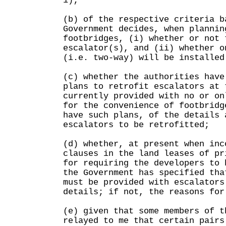
1);
(b) of the respective criteria b
Government decides, when plannin
footbridges, (i) whether or not 
escalator(s), and (ii) whether o
(i.e. two-way) will be installed
(c) whether the authorities have
plans to retrofit escalators at 
currently provided with no or on
for the convenience of footbridg
have such plans, of the details 
escalators to be retrofitted;
(d) whether, at present when inc
clauses in the land leases of pr
for requiring the developers to 
the Government has specified tha
must be provided with escalators
details; if not, the reasons for
(e) given that some members of t
relayed to me that certain pairs