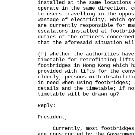
installed at the same locations 
operate in the same direction, c
to users travelling in the oppos
wastage of electricity, which go
are currently responsible for ma
escalators installed at footbrid
duties of the officers concerned
that the aforesaid situation wil
(f) whether the authorities have
timetable for retrofitting lifts
footbridges in Hong Kong which h
provided with lifts for the conv
elderly, persons with disabiliti
in need when using footbridges; 
details and the timetable; if no
timetable will be drawn up?
Reply:
President,
Currently, most footbridges o
are constructed by the Governmen