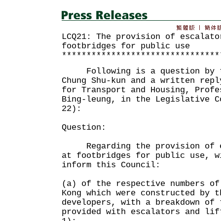
LCQ21: The provision of escalato
footbridges for public use
********************************
Following is a question by th
Chung Shu-kun and a written repl
for Transport and Housing, Profe
Bing-leung, in the Legislative C
22):
Question:
Regarding the provision of es
at footbridges for public use, w
inform this Council:
(a) of the respective numbers of
Kong which were constructed by t
developers, with a breakdown of 
provided with escalators and lif