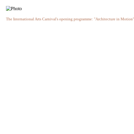
The International Arts Carnival's opening programme: "Architecture in Motion