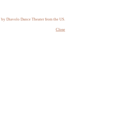
" by Diavolo Dance Theater from the US.
Close