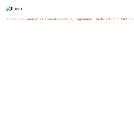
The International Arts Carnival's opening programme: "Architecture in Motion