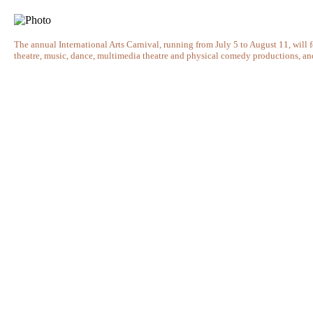
The annual International Arts Carnival, running from July 5 to August 11, will
theatre, music, dance, multimedia theatre and physical comedy productions, and