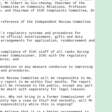
e, Mr Albert Au Siu-cheung; Chairman of the
 Committee on Community Relations, Professor
n; and Chairman of ICAC Complaints Committee, Dr
erence of the Independent Review Committee
C's regulatory systems and procedures for
 on official entertainment, gifts and duty
 arrangements for application, reimbursement and
 compliance of ICAC staff of all ranks during
ormer Commissioner, ICAC with the regulatory
dures; and
mendation on any measure conducive to improving
 and procedures.
Review Committee will be responsible to me,
ts report to me within four months. The report
will be released to the public, except any part
 be dealt with separately for legal reasons.
nts. Why not bring in a former Commissioner of
ainly has a view on this? And secondly, will Mr
responsibility while this is ongoing?
We believe that it is a better arrangement to