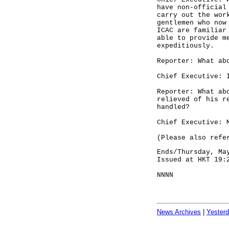
have non-official
carry out the wor
gentlemen who now
ICAC are familiar
able to provide m
expeditiously.
Reporter: What ab
Chief Executive: 
Reporter: What ab
relieved of his r
handled?
Chief Executive: 
(Please also refe
Ends/Thursday, Ma
Issued at HKT 19:
NNNN
News Archives
|
Yester