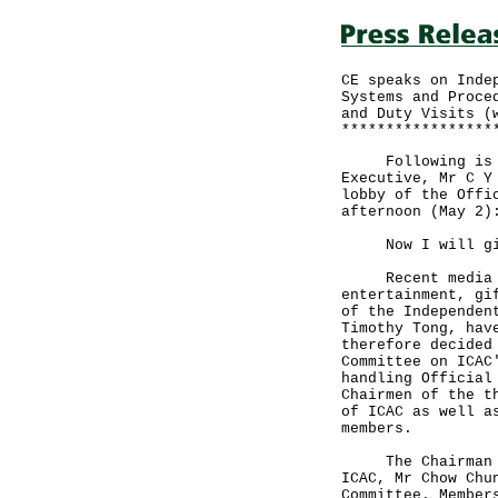
CE speaks on Inde
Systems and Proce
and Duty Visits (
*****************
Following is the
Executive, Mr C Y
lobby of the Offi
afternoon (May 2)
Now I will give
Recent media re
entertainment, gi
of the Independen
Timothy Tong, hav
therefore decided
Committee on ICAC
handling Official
Chairmen of the t
of ICAC as well a
members.
The Chairman of 
ICAC, Mr Chow Chu
Committee. Member