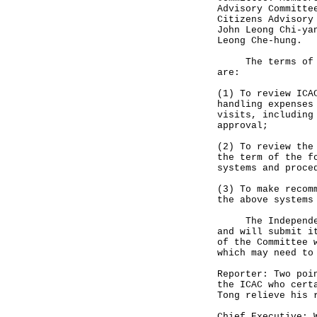
Advisory Committe
Citizens Advisory
John Leong Chi-ya
Leong Che-hung.
The terms of ref
are:
(1) To review ICA
handling expenses
visits, including
approval;
(2) To review the
the term of the f
systems and proce
(3) To make recom
the above systems
The Independent 
and will submit i
of the Committee 
which may need to
Reporter: Two poi
the ICAC who cert
Tong relieve his 
Chief Executive: 