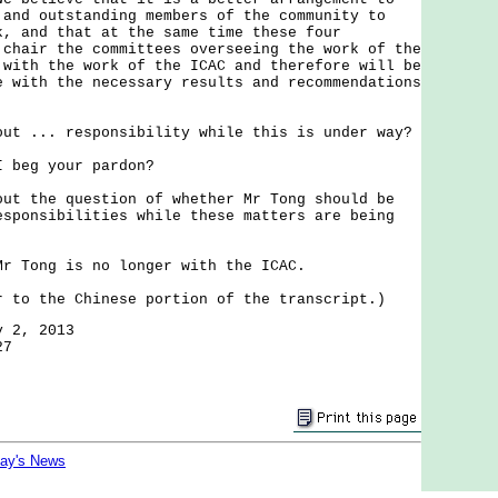
 and outstanding members of the community to
k, and that at the same time these four
 chair the committees overseeing the work of the
 with the work of the ICAC and therefore will be
e with the necessary results and recommendations
out ... responsibility while this is under way?
I beg your pardon?
out the question of whether Mr Tong should be
esponsibilities while these matters are being
Mr Tong is no longer with the ICAC.
r to the Chinese portion of the transcript.)
y 2, 2013
27
day's News