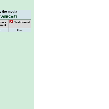
s the media
dows
Flash format
ormat
r
Floor