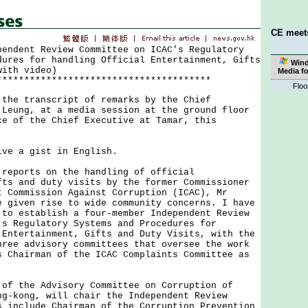
CE meet
pendent Review Committee on ICAC's Regulatory
dures for handling Official Entertainment, Gifts
Win
with video)
Media f
***************************************
Floo
 transcript of remarks by the Chief
 Leung, at a media session at the ground floor
ce of the Chief Executive at Tamar, this
:
 a gist in English.
ports on the handling of official
fts and duty visits by the former Commissioner
t Commission Against Corruption (ICAC), Mr
e given rise to wide community concerns. I have
 to establish a four-member Independent Review
's Regulatory Systems and Procedures for
 Entertainment, Gifts and Duty Visits, with the
hree advisory committees that oversee the work
s Chairman of the ICAC Complaints Committee as
the Advisory Committee on Corruption of
ng-kong, will chair the Independent Review
s include Chairman of the Corruption Prevention