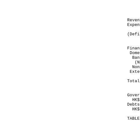
Mar
---
HK
Re
Exp
---
(Def
---
Finan
Dome
Ban
(No
Non
E
---
To
---
Gover
HK$1
Debts
HK$8
TABL
Mo
Ma
--