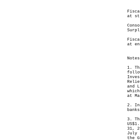
HK
Fis
at st
Cons
Sur
Fis
at en
--
Notes
1. Th
follo
Inves
Relie
and L
which
at Ma
2. In
banks
3. Th
US$1.
31, 2
July 
the G