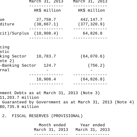
ch 31, 2013 March 31, 2013
----------- --------------
$ million HK$ million
venue 27,758.7 442,147.7
enditure (38,667.1) (377,320.9)
----------- --------------
icit)/Surplus (10,908.4) 64,826.8
----------- --------------
cing
stic
king Sector 10,783.7 (64,070.6)
te 2)
-Banking Sector 124.7 (756.2)
xternal - -
----------- --------------
tal 10,908.4 (64,826.8)
----------- --------------
nment Debts as at March 31, 2013 (Note 3)
1,203.7 million
 Guaranteed by Government as at March 31, 2013 (Note 4)
0,735.9 million
E 2. FISCAL RESERVES (PROVISIONAL)
nth ended Year ended
rch 31, 2013 March 31, 2013
------------ --------------