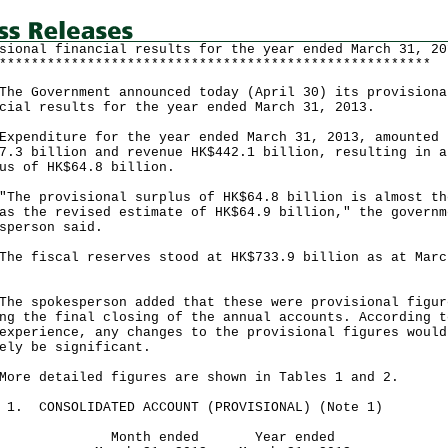
sional financial results for the year ended March 31, 20
******************************************************
Government announced today (April 30) its provisiona
cial results for the year ended March 31, 2013.
nditure for the year ended March 31, 2013, amounted 
7.3 billion and revenue HK$442.1 billion, resulting in a
us of HK$64.8 billion.
 provisional surplus of HK$64.8 billion is almost th
as the revised estimate of HK$64.9 billion," the governm
sperson said.
fiscal reserves stood at HK$733.9 billion as at Marc
spokesperson added that these were provisional figur
ng the final closing of the annual accounts. According t
experience, any changes to the provisional figures would
ely be significant.
 detailed figures are shown in Tables 1 and 2.
 1. CONSOLIDATED ACCOUNT (PROVISIONAL) (Note 1)
nth ended Year ended