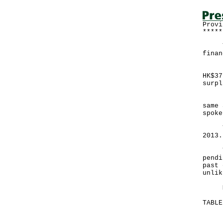
Provi
*****
The 
finan
Expe
HK$37
surpl
"The
same 
spoke
The 
2013.
The 
pendi
past 
unlik
More
TABLE
Mo