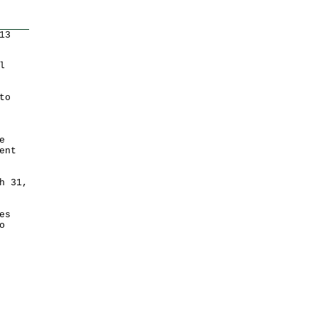
13
l
to
e
ent
h 31,
es
o