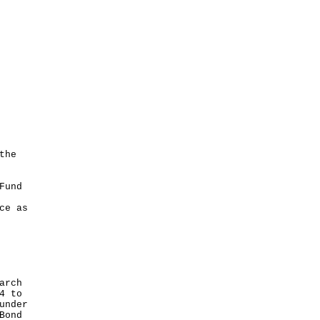
the
Fund
ce as
arch
4 to
under
Bond