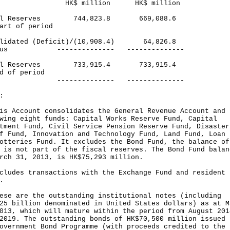
$ million HK$ million
cal Reserves 744,823.8 669,088.6
art of period
olidated (Deficit)/(10,908.4) 64,826.8
plus -------------- --------------
cal Reserves 733,915.4 733,915.4
d of period
------------ --------------
:
is Account consolidates the General Revenue Account and 
wing eight funds: Capital Works Reserve Fund, Capital
tment Fund, Civil Service Pension Reserve Fund, Disaster
f Fund, Innovation and Technology Fund, Land Fund, Loan 
otteries Fund. It excludes the Bond Fund, the balance of
 is not part of the fiscal reserves. The Bond Fund balan
rch 31, 2013, is HK$75,293 million.
cludes transactions with the Exchange Fund and resident
.
ese are the outstanding institutional notes (including
25 billion denominated in United States dollars) as at M
013, which will mature within the period from August 201
2019. The outstanding bonds of HK$70,500 million issued 
overnment Bond Programme (with proceeds credited to the 