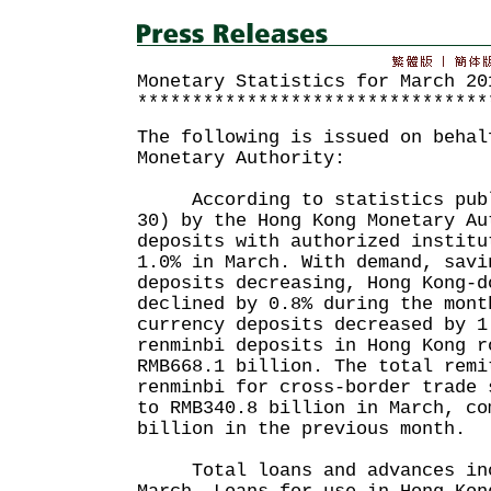
Monetary Statistics for March 20
********************************
The following is issued on behal
Monetary Authority:
According to statistics publi
30) by the Hong Kong Monetary Au
deposits with authorized institu
1.0% in March. With demand, savi
deposits decreasing, Hong Kong-d
declined by 0.8% during the mont
currency deposits decreased by 1
renminbi deposits in Hong Kong r
RMB668.1 billion. The total remi
renminbi for cross-border trade 
to RMB340.8 billion in March, co
billion in the previous month.
Total loans and advances incr