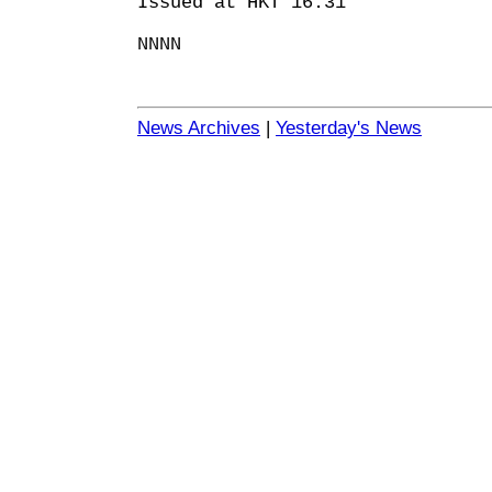
Issued at HKT 16:31
NNNN
News Archives
|
Yesterday's News