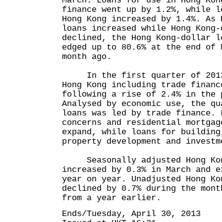
March. Loans for use in Hong Kon
finance went up by 1.2%, while l
Hong Kong increased by 1.4%. As 
loans increased while Hong Kong-
declined, the Hong Kong-dollar l
edged up to 80.6% at the end of 
month ago.
In the first quarter of 2013,
Hong Kong including trade financ
following a rise of 2.4% in the 
Analysed by economic use, the qu
loans was led by trade finance. 
concerns and residential mortgag
expand, while loans for building
property development and investm
Seasonally adjusted Hong Kon
increased by 0.3% in March and e
year on year. Unadjusted Hong Ko
declined by 0.7% during the mont
from a year earlier.
Ends/Tuesday, April 30, 2013