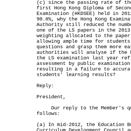
(c) since the passing rate of th
first Hong Kong Diploma of Secon
Examination (HKDSEE) held in 201
90.8%, why the Hong Kong Examina
Authority still reduced the numb
one of the LS papers in the 2013
weighting allocated to the paper
allowing ample time for students
questions and grasp them more ea
authorities will analyse if the 
the LS examination last year ref
assessment by public examination
resulting in a failure to accura
students' learning results?
Reply:
President,
Our reply to the Member's qu
follows:
(a) In mid-2012, the Education B
Curriculum Development Council a