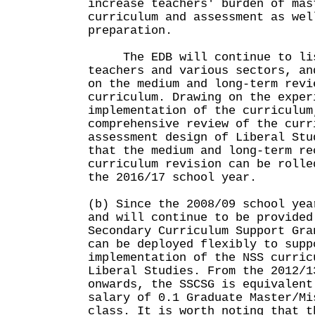
increase teachers' burden of mas
curriculum and assessment as wel
preparation.
The EDB will continue to list
teachers and various sectors, an
on the medium and long-term revi
curriculum. Drawing on the exper
implementation of the curriculum
comprehensive review of the curr
assessment design of Liberal Stu
that the medium and long-term re
curriculum revision can be rolle
the 2016/17 school year.
(b) Since the 2008/09 school yea
and will continue to be provided
Secondary Curriculum Support Gra
can be deployed flexibly to supp
implementation of the NSS curric
Liberal Studies. From the 2012/1
onwards, the SSCSG is equivalent
salary of 0.1 Graduate Master/Mi
class. It is worth noting that t