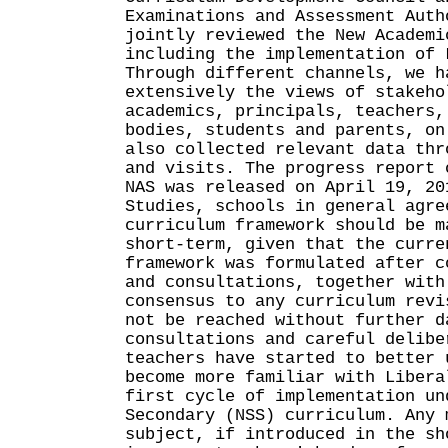
Examinations and Assessment Auth
jointly reviewed the New Academi
including the implementation of 
Through different channels, we h
extensively the views of stakeho
academics, principals, teachers,
bodies, students and parents, on
also collected relevant data thr
and visits. The progress report 
NAS was released on April 19, 20
Studies, schools in general agre
curriculum framework should be m
short-term, given that the curre
framework was formulated after c
and consultations, together with
consensus to any curriculum revi
not be reached without further d
consultations and careful delibe
teachers have started to better 
become more familiar with Libera
first cycle of implementation un
Secondary (NSS) curriculum. Any 
subject, if introduced in the sh