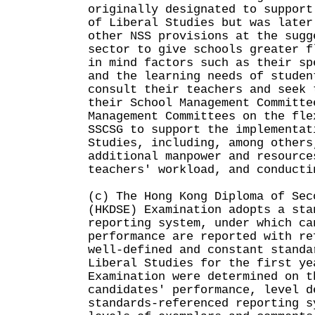
originally designated to support
of Liberal Studies but was later
other NSS provisions at the sugg
sector to give schools greater f
in mind factors such as their sp
and the learning needs of studen
consult their teachers and seek 
their School Management Committe
Management Committees on the fle
SSCSG to support the implementat
Studies, including, among others
additional manpower and resource
teachers' workload, and conducti
(c) The Hong Kong Diploma of Sec
(HKDSE) Examination adopts a sta
reporting system, under which ca
performance are reported with re
well-defined and constant standa
Liberal Studies for the first ye
Examination were determined on t
candidates' performance, level d
standards-referenced reporting s