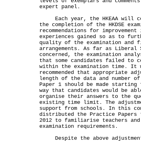
levels of exemplars and comments
expert panel.
Each year, the HKEAA will con
the completion of the HKDSE exam
recommendations for improvement 
experiences gained so as to furt
quality of the examination and f
arrangements. As far as Liberal 
concerned, the examination analy
that some candidates failed to c
within the examination time. It 
recommended that appropriate adj
length of the data and number of
Paper 1 should be made starting 
way that candidates would be abl
organise their answers to the qu
existing time limit. The adjustm
support from schools. In this co
distributed the Practice Papers 
2012 to familiarise teachers and
examination requirements.
Despite the above adjustment