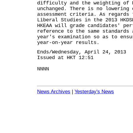
difficulty and the weighting of 
unchanged. There is no lowering 
assessment criteria. As regards 
Liberal Studies in the 2013 HKDS
HKEAA will grade candidates' per
reference to the same standards 
year's examination so as to ensu
year-on-year results.
Ends/Wednesday, April 24, 2013
Issued at HKT 12:51
NNNN
News Archives
|
Yesterday's News