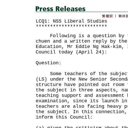
LCQ1: NSS Liberal Studies
*************************
Following is a question by th
chuen and a written reply by the
Education, Mr Eddie Ng Hak-kim, 
Council today (April 24):
Question:
Some teachers of the subject 
(LS) under the New Senior Second
structure have pointed out room 
the subject in three aspects, na
teaching support and assessment 
examination, since its launch in
teachers are also facing heavy p
the subject. In this connection,
inform this Council: