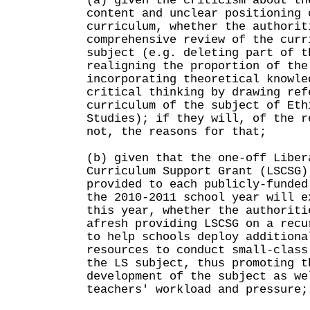
(a) given the criticism about th
content and unclear positioning 
curriculum, whether the authorit
comprehensive review of the curr
subject (e.g. deleting part of t
realigning the proportion of the
incorporating theoretical knowle
critical thinking by drawing ref
curriculum of the subject of Eth
Studies); if they will, of the r
not, the reasons for that;
(b) given that the one-off Liber
Curriculum Support Grant (LSCSG)
provided to each publicly-funded
the 2010-2011 school year will e
this year, whether the authoriti
afresh providing LSCSG on a recu
to help schools deploy additiona
resources to conduct small-class
the LS subject, thus promoting t
development of the subject as we
teachers' workload and pressure;