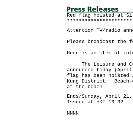
Red flag hoisted at Si
**********************
Attention TV/radio ann
Please broadcast the f
Here is an item of int
The Leisure and Cult
announced today (April
flag has been hoisted 
Kung District. Beach-
at the beach.
Ends/Sunday, April 21,
Issued at HKT 10:32
NNNN