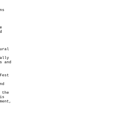
ns
e
d
ural
ally
s and
Fest
nd
 the
is
ment,