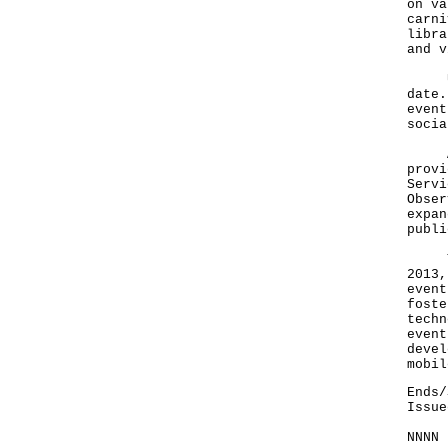
on va
carni
libra
and v
User
date.
event
socia
At i
provi
Servi
Obser
expan
publi
Toda
2013,
event
foste
techn
event
devel
mobil
Ends/
Issue
NNNN