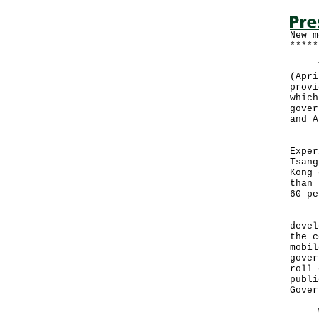
New m
*****
The 
(Apri
provi
which
gover
and A
Laun
Exper
Tsang
Kong 
than 
60 pe
"In 
devel
the c
mobil
gover
roll 
publi
Gover
With