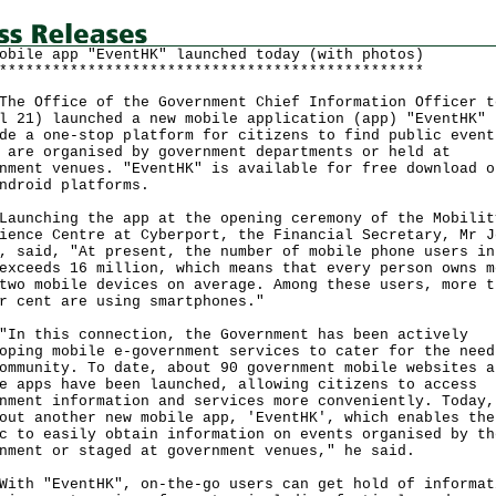
obile app "EventHK" launched today (with photos)
************************************************
Office of the Government Chief Information Officer t
l 21) launched a new mobile application (app) "EventHK" 
de a one-stop platform for citizens to find public event
 are organised by government departments or held at
nment venues. "EventHK" is available for free download o
ndroid platforms.
ching the app at the opening ceremony of the Mobilit
ience Centre at Cyberport, the Financial Secretary, Mr J
, said, "At present, the number of mobile phone users in
exceeds 16 million, which means that every person owns m
two mobile devices on average. Among these users, more t
r cent are using smartphones."
this connection, the Government has been actively
oping mobile e-government services to cater for the need
ommunity. To date, about 90 government mobile websites a
e apps have been launched, allowing citizens to access
nment information and services more conveniently. Today,
out another new mobile app, 'EventHK', which enables the
c to easily obtain information on events organised by th
nment or staged at government venues," he said.
 "EventHK", on-the-go users can get hold of informat