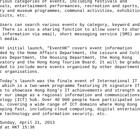
rious categories of events, including festivals and
vals, entertainment performances, recreation and sports,
ry and museum programmes, communal activities, exhibitio
isits, etc.
s can search various events by category, keyword and
 There is also a sharing function to allow users to shar
 information via email, short messaging service (SMS) an
l media.
nitial launch, "EventHK" covers event information
ded by the Home Affairs Department, the Leisure and Cult
ces Department, the Housing Department, the Hong Kong
vatory and the Hong Kong Tourism Board. It will be gradu
ded to include more events organised by other department
c organisations.
y's launch was the finale event of International IT 
 which is a two-week programme featuring 25 signature IT
s to showcase Hong Kong's IT achievements and strength a
r our image as a regional information and communications
ology (ICT) hub. Over 40 000 people have participated in
s, covering a wide range of ICT domains where Hong Kong 
oping fast, including cloud computing, digital entertain
e technology and information security, etc.
Sunday, April 21, 2013
d at HKT 15:36