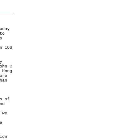
oday
to
s
n iOS
y
ohn C
 Hong
ore
han
s of
nd
 we
e
ion