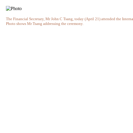
The Financial Secretary, Mr John C Tsang, today (April 21) attended the Inte
Photo shows Mr Tsang addressing the ceremony.