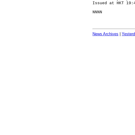
Issued at HKT 19:
NNNN
News Archives
|
Yester