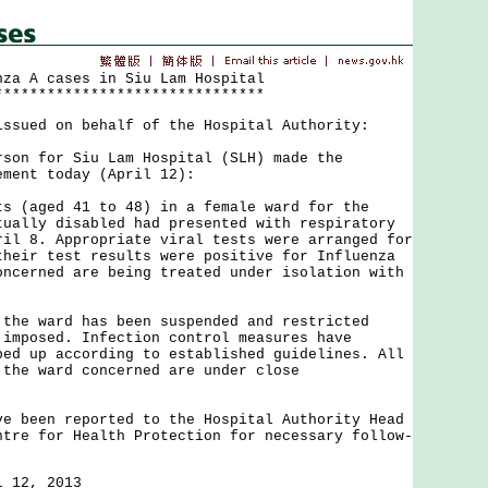
nza A cases in Siu Lam Hospital
*******************************
issued on behalf of the Hospital Authority:
 for Siu Lam Hospital (SLH) made the
ement today (April 12):
aged 41 to 48) in a female ward for the
tually disabled had presented with respiratory
ril 8. Appropriate viral tests were arranged for
their test results were positive for Influenza
oncerned are being treated under isolation with
 ward has been suspended and restricted
 imposed. Infection control measures have
ped up according to established guidelines. All
 the ward concerned are under close
een reported to the Hospital Authority Head
ntre for Health Protection for necessary follow-
l 12, 2013