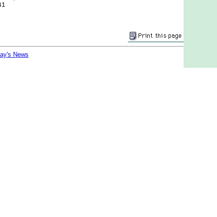
41
day's News