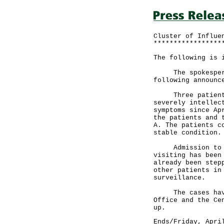
Cluster of Influe
*****************
The following is 
The spokesperson
following announc
Three patients (
severely intellec
symptoms since Ap
the patients and 
A. The patients c
stable condition.
Admission to the
visiting has been
already been step
other patients in
surveillance.
The cases have b
Office and the Ce
up.
Ends/Friday, Apri