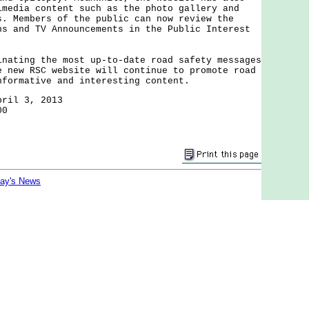
imedia content such as the photo gallery and
s. Members of the public can now review the
ns and TV Announcements in the Public Interest
ing the most up-to-date road safety messages
e new RSC website will continue to promote road
nformative and interesting content.
pril 3, 2013
00
day's News