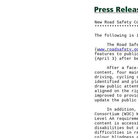
New Road Safety C
*****************
The following is 
The Road Safety
(
www.roadsafety.g
features to publi
(April 3) after b
After a face-lif
content, four mai
driving, cycling 
identified and pl
draw public atten
aligned on the ri
improved to provi
update the public
In addition, the
Consortium (W3C) 
Level AA requirem
content is access
disabilities but 
difficulties in r
colour blindness 