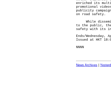
enriched its mult
promotional video
publicity campaig
on road safety.
While disseminat
to the public, th
safety with its i
Ends/Wednesday, A
Issued at HKT 18:
NNNN
News Archives
|
Yester