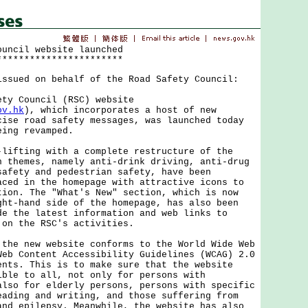
ouncil website launched
***********************
issued on behalf of the Road Safety Council:
 Council (RSC) website
ov.hk
), which incorporates a host of new
cise road safety messages, was launched today
eing revamped.
ting with a complete restructure of the
n themes, namely anti-drink driving, anti-drug
safety and pedestrian safety, have been
aced in the homepage with attractive icons to
tion. The "What's New" section, which is now
ght-hand side of the homepage, has also been
de the latest information and web links to
 on the RSC's activities.
 new website conforms to the World Wide Web
Web Content Accessibility Guidelines (WCAG) 2.0
ents. This is to make sure that the website
ible to all, not only for persons with
also for elderly persons, persons with specific
eading and writing, and those suffering from
and epilepsy. Meanwhile, the website has also