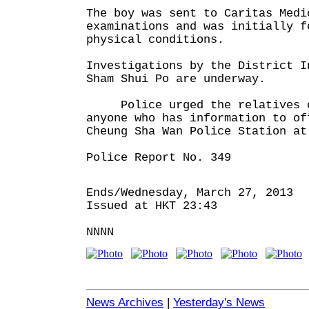
The boy was sent to Caritas Medi
examinations and was initially f
physical conditions.
Investigations by the District I
Sham Shui Po are underway.
Police urged the relatives o
anyone who has information to of
Cheung Sha Wan Police Station at
Police Report No. 349
Ends/Wednesday, March 27, 2013
Issued at HKT 23:43
NNNN
News Archives
|
Yesterday's News