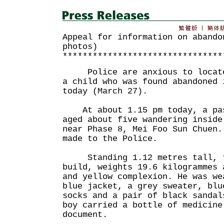
Appeal for information on abando
photos)
********************************
Police are anxious to locate 
a child who was found abandoned 
today (March 27).
At about 1.15 pm today, a pas
aged about five wandering inside
near Phase 8, Mei Foo Sun Chuen.
made to the Police.
Standing 1.12 metres tall, th
build, weights 19.6 kilogrammes 
and yellow complexion. He was we
blue jacket, a grey sweater, blu
socks and a pair of black sandal
boy carried a bottle of medicine
document.