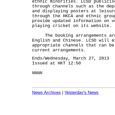
ethnic minorities. LCSD publicis
through channels such as the dep
and displaying posters at leisur
through the HKCA and ethnic grou
provide updated information on v
playing cricket on its website.
The booking arrangements are 
English and Chinese. LCSD will e
appropriate channels that can be
current arrangements.
Ends/Wednesday, March 27, 2013
Issued at HKT 12:50
NNNN
News Archives
|
Yesterday's News