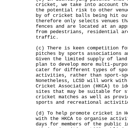
cricket, we take into account th
the potential risk to other venu
by of cricket balls being hit ou
therefore only selects venues th
fences and are located at an app
from pedestrians, residential ar
traffic.
(c) There is keen competition fo
pitches by sports associations a
Given the limited supply of land
plan to develop more multi-purpo
cater for different types of spo
activities, rather than sport-sp
Nonetheless, LCSD will work with
Cricket Association (HKCA) to id
sites that may be suitable for s
cricket matches as well as provi
sports and recreational activiti
(d) To help promote cricket in H
with the HKCA to organise activi
days for members of the public i