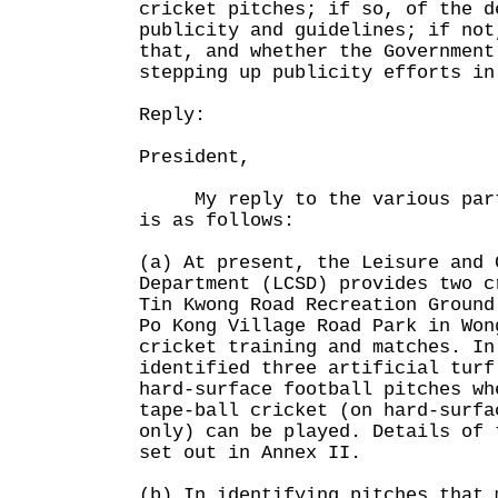
cricket pitches; if so, of the d
publicity and guidelines; if not
that, and whether the Government
stepping up publicity efforts in
Reply:
President,
My reply to the various parts
is as follows:
(a) At present, the Leisure and 
Department (LCSD) provides two c
Tin Kwong Road Recreation Ground
Po Kong Village Road Park in Won
cricket training and matches. In
identified three artificial turf
hard-surface football pitches wh
tape-ball cricket (on hard-surfa
only) can be played. Details of 
set out in Annex II.
(b) In identifying pitches that 