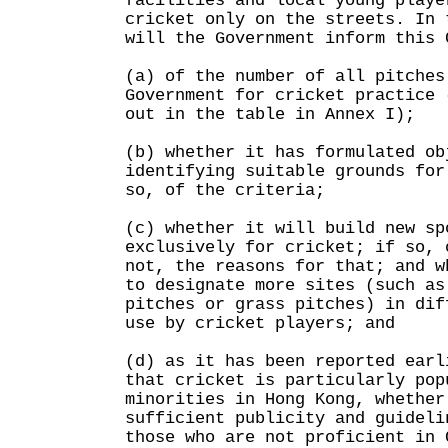
facilities and local young playe
cricket only on the streets. In 
will the Government inform this 
(a) of the number of all pitches
Government for cricket practice 
out in the table in Annex I);
(b) whether it has formulated ob
identifying suitable grounds for
so, of the criteria;
(c) whether it will build new sp
exclusively for cricket; if so, 
not, the reasons for that; and w
to designate more sites (such as
pitches or grass pitches) in dif
use by cricket players; and
(d) as it has been reported earl
that cricket is particularly pop
minorities in Hong Kong, whether
sufficient publicity and guideli
those who are not proficient in 