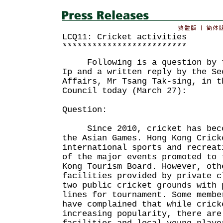
LCQ11: Cricket activities
*************************
Following is a question by th
Ip and a written reply by the Se
Affairs, Mr Tsang Tak-sing, in t
Council today (March 27):
Question:
Since 2010, cricket has becom
the Asian Games. Hong Kong Crick
international sports and recreat
of the major events promoted to 
Kong Tourism Board. However, oth
facilities provided by private c
two public cricket grounds with 
lines for tournament. Some membe
have complained that while crick
increasing popularity, there are