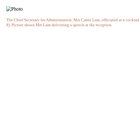
The Chief Secretary for Administration, Mrs Carrie Lam, officiated at a cockt
8). Picture shows Mrs Lam delivering a speech at the reception.