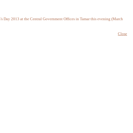
n's Day 2013 at the Central Government Offices in Tamar this evening (March
Close