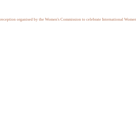
ail reception organised by the Women's Commission to celebrate International Wome